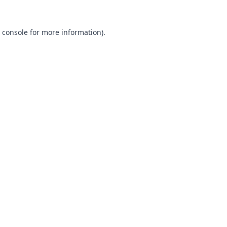
 console
for more information).