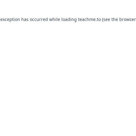
 exception has occurred while loading
teachme.to
(see the
browser