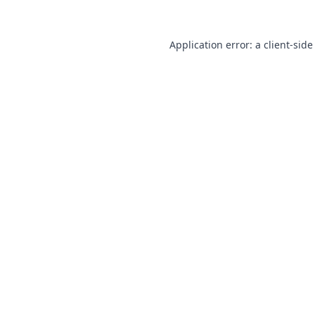
Application error: a
client
-side