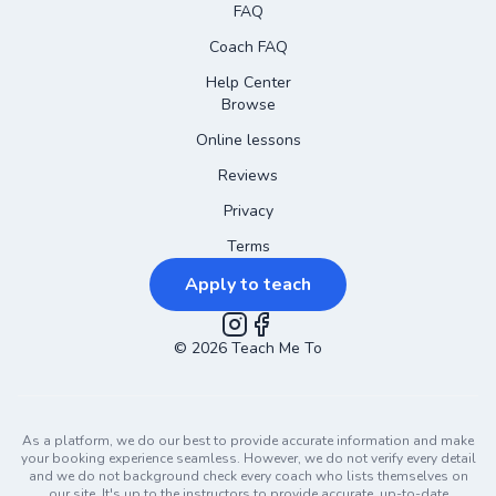
FAQ
Coach FAQ
Help Center
Browse
Online lessons
Reviews
Privacy
Terms
Apply to teach
©
2026
Instagram
Teach Me To
Facebook
As a platform, we do our best to provide accurate information and make
your booking experience seamless. However, we do not verify every detail
and we do not background check every coach who lists themselves on
our site. It's up to the instructors to provide accurate, up-to-date