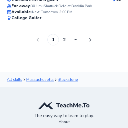
Top Rated
Far away
30.1
mi
Shattuck Field at Franklin Park
Available
Next: Tomorrow, 3:00 PM
99
College Golfer
Score
1
2
More pages
All skills
Massachusetts
Blackstone
The easy way to learn to play.
About