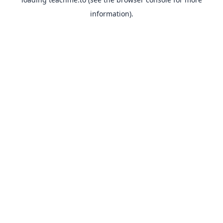
information).