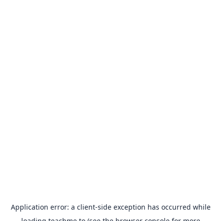
Application error: a
client
-side exception has occurred while
loading
teachme.to
(see the
browser console
for more