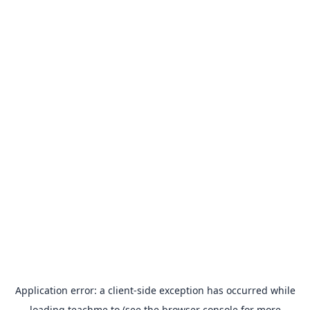
Application error: a
client
-side exception has occurred while
loading
teachme.to
(see the
browser console
for more