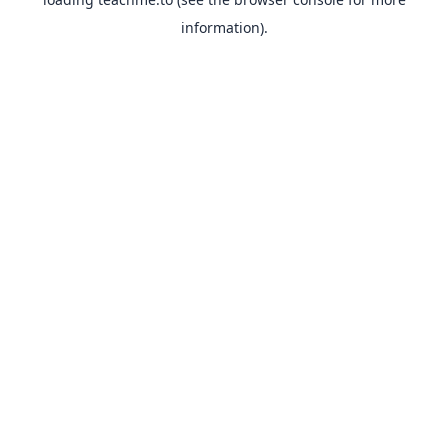
information).