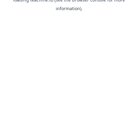
information).