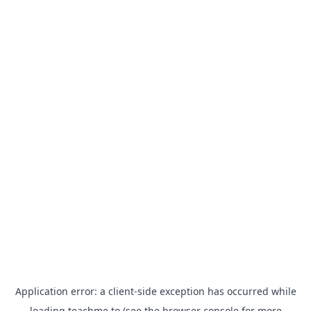
Application error: a
client
-side exception has occurred while
loading
teachme.to
(see the
browser console
for more