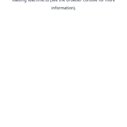
information).