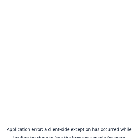
Application error: a
client
-side exception has occurred while
loading
teachme.to
(see the
browser console
for more