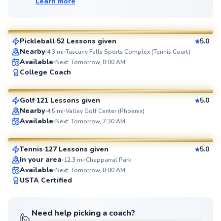
Learn more
Michael
$50
From
per lesson
Pickleball
52 Lessons given
5.0
SuperCoach
Nearby
4.3
mi
Tuscany Falls Sports Complex (Tennis Court)
Available
Next: Tomorrow, 8:00 AM
Joe
College Coach
$80
From
per lesson
Golf
121 Lessons given
5.0
SuperCoach
Nearby
4.5
mi
Valley Golf Center (Phoenix)
Carlos
Available
Next: Tomorrow, 7:30 AM
$80
From
per lesson
Tennis
127 Lessons given
5.0
SuperCoach
In your area
12.3
mi
Chapparral Park
Available
Next: Tomorrow, 8:00 AM
USTA Certified
Need help picking a coach?
🙋