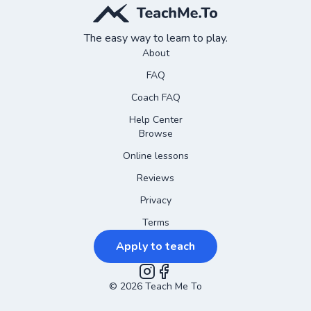
The easy way to learn to play.
About
FAQ
Coach FAQ
Help Center
Browse
Online lessons
Reviews
Privacy
Terms
Apply to teach
©
2026
Instagram
Teach Me To
Facebook