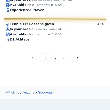
Available
Next: Tomorrow, 8:00 AM
Andrew
Experienced Player
$80
From
per lesson
Tennis
116 Lessons given
5.0
SuperCoach
In your area
19.7
mi
Granada Park
Available
Next: Tomorrow, 7:00 AM
D1 Athlete
1
2
More pages
All skills
Arizona
Goodyear