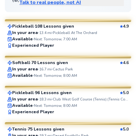
Talk to real people, not AI
Nick
$65
From
per lesson
Pickleball
108 Lessons given
4.9
SuperCoach
In your area
13.4
mi
Pickleball At The Orchard
Available
Next: Tomorrow, 7:00 AM
Sheridan
Experienced Player
$70
From
per lesson
Softball
70 Lessons given
4.6
SuperCoach
In your area
16.7
mi
Cactus Park
Austyn
Available
Next: Tomorrow, 8:00 AM
$80
From
per lesson
Pickleball
96 Lessons given
5.0
SuperCoach
In your area
18.3
mi
Club West Golf Course (Tennis) (Tennis Court)
Available
Next: Tomorrow, 8:00 AM
Raj
Experienced Player
$65
From
per lesson
Tennis
75 Lessons given
5.0
SuperCoach
In your area
19.3
mi
Desert Foothills Park