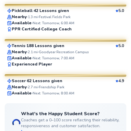
Pickleball
42 Lessons given
5.0
SuperCoach
Nearby
1.3
mi
Festival Fields Park
Available
Next: Tomorrow, 6:00 AM
Shane
PPR Certified
College Coach
$80
From
per lesson
Tennis
188 Lessons given
5.0
SuperCoach
Nearby
2.1
mi
Goodyear Recreation Campus
Available
Next: Tomorrow, 7:00 AM
Kamal
Experienced Player
$30
From
per lesson
Soccer
62 Lessons given
4.9
SuperCoach
Nearby
2.7
mi
Friendship Park
Available
Next: Tomorrow, 8:00 AM
What's the Happy Student Score?
Coaches get a 0–100 score reflecting their reliability,
responsiveness and customer satisfaction.