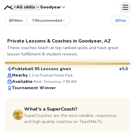
⚡
All skills
Goodyear
Filters
Recommended
Map
Private Lessons &
Coaches
in
Goodyear, AZ
Kylee
These coaches teach at top ranked spots and have great
lesson fulfillment & student reviews.
$60
From
per lesson
Pickleball
55 Lessons given
5.0
SuperCoach
Nearby
1.3
mi
Festival Fields Park
Available
Next: Tomorrow, 7:00 AM
Tournament Winner
What's a SuperCoach?
SuperCoaches are the most reliable, responsive,
and high quality coaches on TeachMe.To.
Matt
$65
From
per lesson