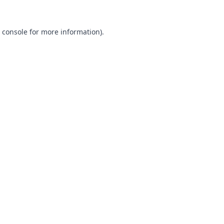
 console
for more information).