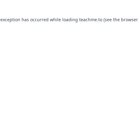
 exception has occurred while loading
teachme.to
(see the
browser