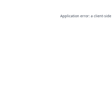
Application error: a
client
-side