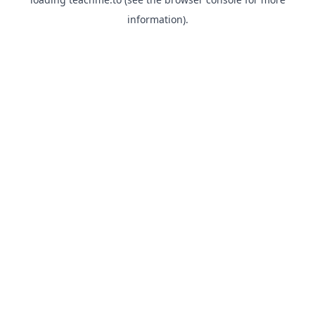
information).