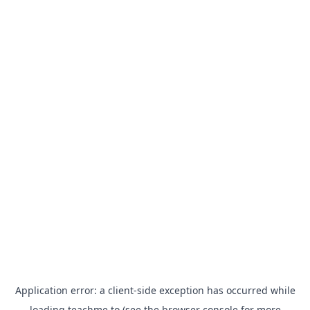
Application error: a
client
-side exception has occurred while
loading
teachme.to
(see the
browser console
for more