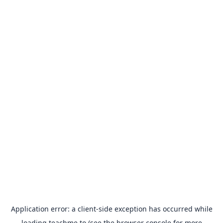
Application error: a
client
-side exception has occurred while
loading
teachme.to
(see the
browser console
for more