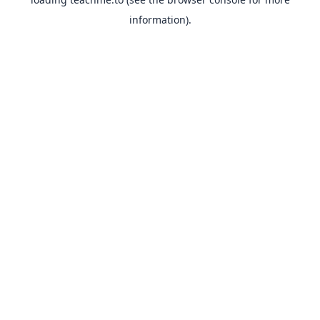
information).