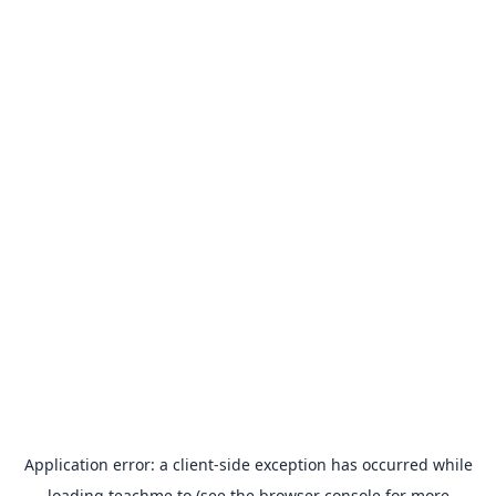
Application error: a
client
-side exception has occurred while
loading
teachme.to
(see the
browser console
for more