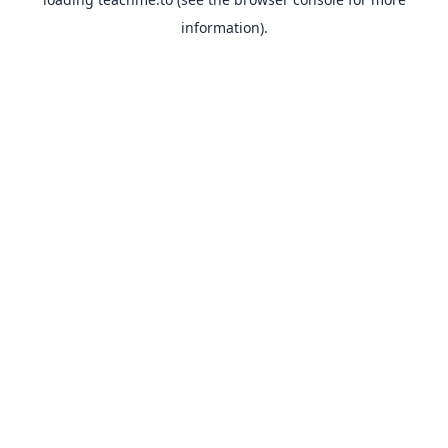
information).