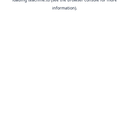
information).