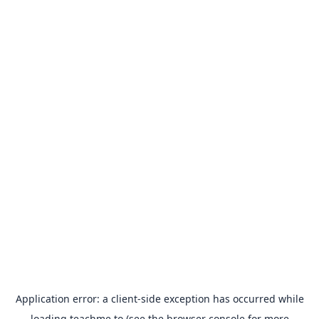
Application error: a
client
-side exception has occurred while
loading
teachme.to
(see the
browser console
for more