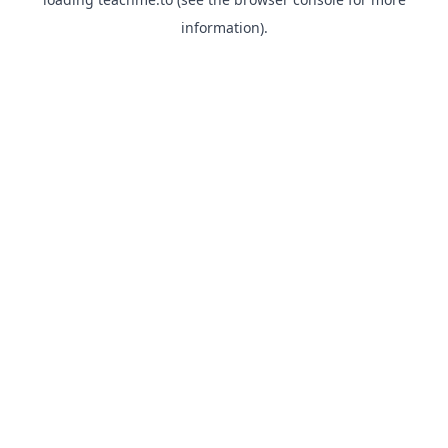
information).