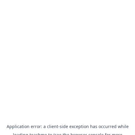
Application error: a
client
-side exception has occurred while
loading
teachme.to
(see the
browser console
for more