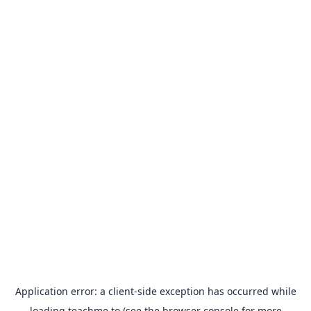
Application error: a
client
-side exception has occurred while
loading
teachme.to
(see the
browser console
for more