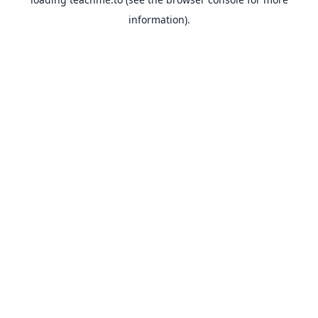
information).