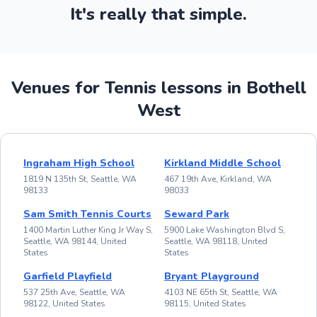
It's really that simple.
Venues for Tennis lessons in Bothell
West
Ingraham High School
Kirkland Middle School
1819 N 135th St, Seattle, WA
467 19th Ave, Kirkland, WA
98133
98033
Sam Smith Tennis Courts
Seward Park
1400 Martin Luther King Jr Way S,
5900 Lake Washington Blvd S,
Seattle, WA 98144, United
Seattle, WA 98118, United
States
States
Garfield Playfield
Bryant Playground
537 25th Ave, Seattle, WA
4103 NE 65th St, Seattle, WA
98122, United States
98115, United States