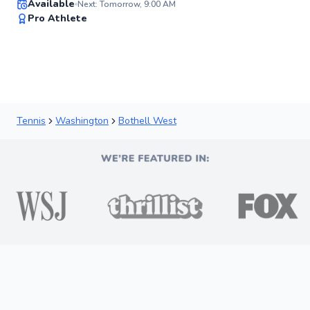
Available
Next: Tomorrow, 9:00 AM
93
Pro Athlete
Score
Tennis
Washington
Bothell West