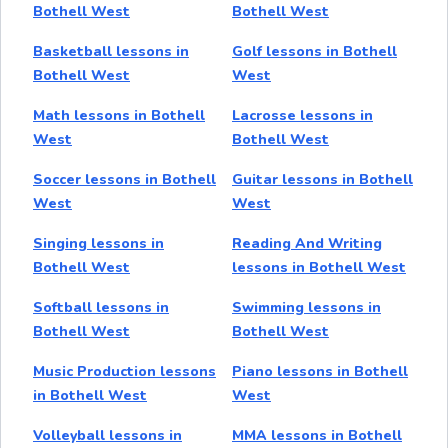
Bothell West
Bothell West
Basketball lessons in
Golf lessons in Bothell
Bothell West
West
Math lessons in Bothell
Lacrosse lessons in
West
Bothell West
Soccer lessons in Bothell
Guitar lessons in Bothell
West
West
Singing lessons in
Reading And Writing
Bothell West
lessons in Bothell West
Softball lessons in
Swimming lessons in
Bothell West
Bothell West
Music Production lessons
Piano lessons in Bothell
in Bothell West
West
Volleyball lessons in
MMA lessons in Bothell