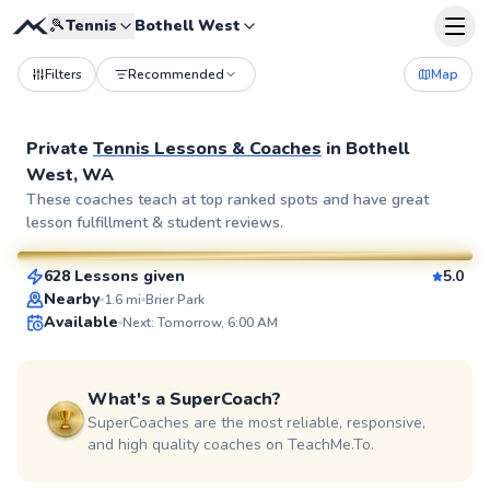
🎾
Tennis
Bothell West
Filters
Recommended
Map
Private
Tennis Lessons & Coaches
in
Bothell
West, WA
Patrick
These coaches teach at top ranked spots and have great
lesson fulfillment & student reviews.
$110
From
per lesson
628 Lessons given
5.0
SuperCoach
Nearby
1.6
mi
Brier Park
Available
Next: Tomorrow, 6:00 AM
What's a SuperCoach?
SuperCoaches are the most reliable, responsive,
and high quality coaches on TeachMe.To.
Christian
$45
From
per lesson