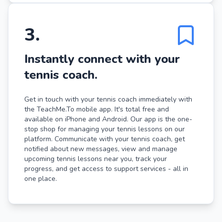
3
.
Instantly connect with your
tennis coach.
Get in touch with your tennis coach immediately with
the TeachMe.To mobile app. It's total free and
available on iPhone and Android. Our app is the one-
stop shop for managing your tennis lessons on our
platform. Communicate with your tennis coach, get
notified about new messages, view and manage
upcoming tennis lessons near you, track your
progress, and get access to support services - all in
one place.