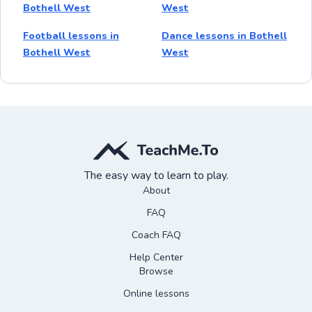
Bothell West
West
Football lessons in
Dance lessons in Bothell
Bothell West
West
The easy way to learn to play.
About
FAQ
Coach FAQ
Help Center
Browse
Online lessons