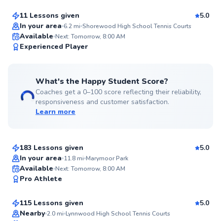
11 Lessons given
5.0
Top Rated
In your area
6.2
mi
Shorewood High School Tennis Courts
Available
Next: Tomorrow, 8:00 AM
98
Experienced Player
Score
What's the Happy Student Score?
Coaches get a 0–100 score reflecting their reliability,
responsiveness and customer satisfaction.
Learn more
Mike
$180
From
per lesson
183 Lessons given
5.0
Top Rated
In your area
11.8
mi
Marymoor Park
Katya
Available
Next: Tomorrow, 8:00 AM
97
Pro Athlete
$135
From
per lesson
Score
115 Lessons given
5.0
Top Rated
Nearby
2.0
mi
Lynnwood High School Tennis Courts