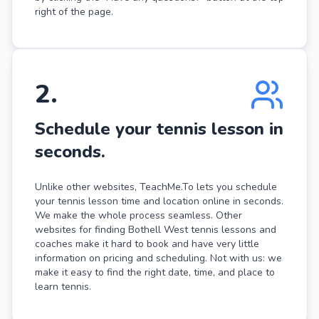
right of the page.
2
.
Schedule your tennis lesson in
seconds.
Unlike other websites, TeachMe.To lets you schedule
your tennis lesson time and location online in seconds.
We make the whole process seamless. Other
websites for finding Bothell West tennis lessons and
coaches make it hard to book and have very little
information on pricing and scheduling. Not with us: we
make it easy to find the right date, time, and place to
learn tennis.