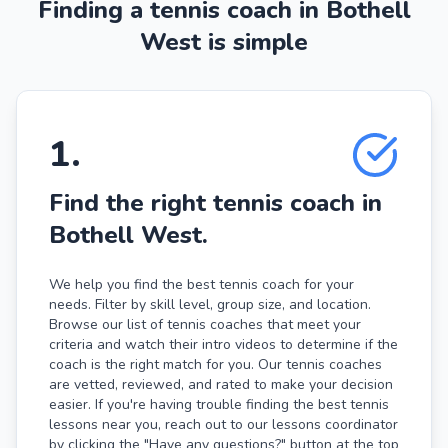
Finding a tennis coach in Bothell
West is simple
1
.
Find the right tennis coach in
Bothell West.
We help you find the best tennis coach for your
needs. Filter by skill level, group size, and location.
Browse our list of tennis coaches that meet your
criteria and watch their intro videos to determine if the
coach is the right match for you. Our tennis coaches
are vetted, reviewed, and rated to make your decision
easier. If you're having trouble finding the best tennis
lessons near you, reach out to our lessons coordinator
by clicking the "Have any questions?" button at the top