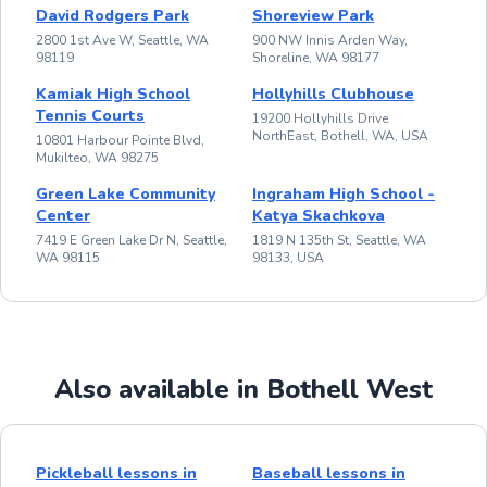
David Rodgers Park
Shoreview Park
2800 1st Ave W, Seattle, WA
900 NW Innis Arden Way,
98119
Shoreline, WA 98177
Kamiak High School
Hollyhills Clubhouse
Tennis Courts
19200 Hollyhills Drive
NorthEast, Bothell, WA, USA
10801 Harbour Pointe Blvd,
Mukilteo, WA 98275
Green Lake Community
Ingraham High School -
Center
Katya Skachkova
7419 E Green Lake Dr N, Seattle,
1819 N 135th St, Seattle, WA
WA 98115
98133, USA
Also available in Bothell West
Pickleball lessons in
Baseball lessons in