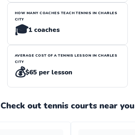
HOW MANY COACHES TEACH
TENNIS
IN
CHARLES
CITY
🎓
1
coaches
AVERAGE COST OF A
TENNIS
LESSON IN
CHARLES
CITY
💰
$65
per lesson
Check out
tennis
court
s near you