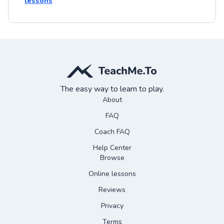
lessons
The easy way to learn to play.
About
FAQ
Coach FAQ
Help Center
Browse
Online lessons
Reviews
Privacy
Terms