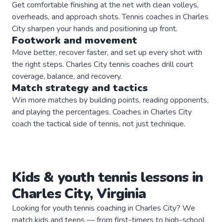
Get comfortable finishing at the net with clean volleys,
overheads, and approach shots. Tennis coaches in Charles
City sharpen your hands and positioning up front.
Footwork and movement
Move better, recover faster, and set up every shot with
the right steps. Charles City tennis coaches drill court
coverage, balance, and recovery.
Match strategy and tactics
Win more matches by building points, reading opponents,
and playing the percentages. Coaches in Charles City
coach the tactical side of tennis, not just technique.
Kids & youth
tennis
lessons in
Charles City
,
Virginia
Looking for youth tennis coaching in Charles City? We
match kids and teens — from first-timers to high-school