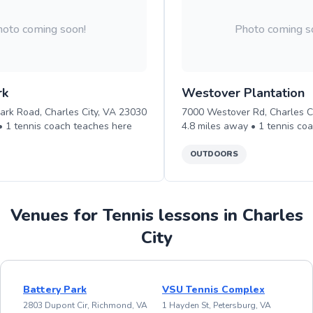
oto coming soon!
Photo coming s
rk
Westover Plantation
ark Road, Charles City, VA 23030
7000 Westover Rd, Charles C
 •
1
tennis
coach teaches
here
4.8
miles away •
1
tennis
coa
OUTDOORS
Venues for Tennis lessons in Charles
City
Battery Park
VSU Tennis Complex
2803 Dupont Cir, Richmond, VA
1 Hayden St, Petersburg, VA