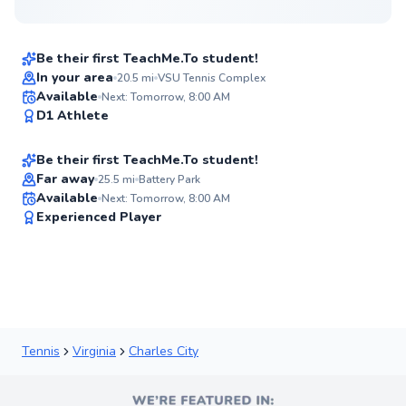
$35
From
per lesson
Be their first TeachMe.To student!
Best Price
In your area
20.5
mi
VSU Tennis Complex
Alexander
Available
Next: Tomorrow, 8:00 AM
✨
D1 Athlete
$95
From
per lesson
New
Be their first TeachMe.To student!
Flexible Scheduling
Far away
25.5
mi
Battery Park
Available
Next: Tomorrow, 8:00 AM
✨
Experienced Player
New
Tennis
Virginia
Charles City