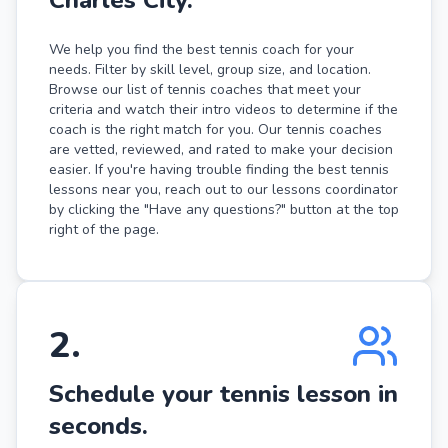
We help you find the best tennis coach for your
needs. Filter by skill level, group size, and location.
Browse our list of tennis coaches that meet your
criteria and watch their intro videos to determine if the
coach is the right match for you. Our tennis coaches
are vetted, reviewed, and rated to make your decision
easier. If you're having trouble finding the best tennis
lessons near you, reach out to our lessons coordinator
by clicking the "Have any questions?" button at the top
right of the page.
2
.
Schedule your tennis lesson in
seconds.