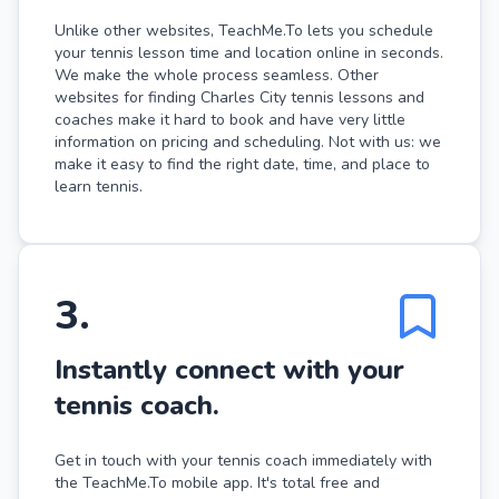
Unlike other websites, TeachMe.To lets you schedule
your tennis lesson time and location online in seconds.
We make the whole process seamless. Other
websites for finding Charles City tennis lessons and
coaches make it hard to book and have very little
information on pricing and scheduling. Not with us: we
make it easy to find the right date, time, and place to
learn tennis.
3
.
Instantly connect with your
tennis coach.
Get in touch with your tennis coach immediately with
the TeachMe.To mobile app. It's total free and