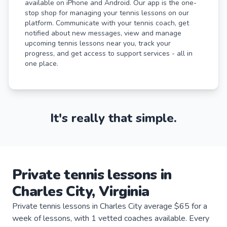
available on iPhone and Android. Our app is the one-
stop shop for managing your tennis lessons on our
platform. Communicate with your tennis coach, get
notified about new messages, view and manage
upcoming tennis lessons near you, track your
progress, and get access to support services - all in
one place.
It's really that simple.
Private
tennis
lessons
in
Charles City
,
Virginia
Private tennis lessons in Charles City average $65 for a
week of lessons, with 1 vetted coaches available. Every