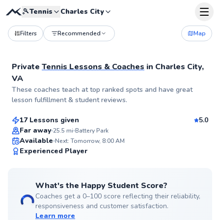
🎾
Tennis
Charles City
Filters
Recommended
Map
Private
Tennis Lessons & Coaches
in
Charles City,
VA
Kiwi
These coaches teach at top ranked spots and have great
$65
From
per lesson
lesson fulfillment & student reviews.
17 Lessons given
5.0
Top Rated
Far away
25.5
mi
Battery Park
Available
Next: Tomorrow, 8:00 AM
99
Experienced Player
Score
What's the Happy Student Score?
Coaches get a 0–100 score reflecting their reliability,
responsiveness and customer satisfaction.
Learn more
Zilina