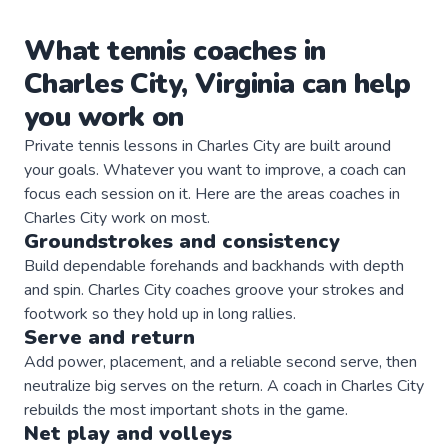
What
tennis
coaches
in
Charles City
,
Virginia
can help
you work on
Private
tennis
lessons in
Charles City
are built around
your goals. Whatever you want to improve, a
coach
can
focus each session on it. Here are the areas
coaches
in
Charles City
work on most.
Groundstrokes and consistency
Build dependable forehands and backhands with depth
and spin. Charles City coaches groove your strokes and
footwork so they hold up in long rallies.
Serve and return
Add power, placement, and a reliable second serve, then
neutralize big serves on the return. A coach in Charles City
rebuilds the most important shots in the game.
Net play and volleys