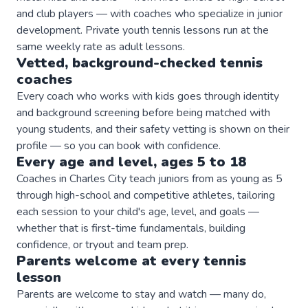
and club players — with coaches who specialize in junior
development. Private youth tennis lessons run at the
same weekly rate as adult lessons.
Vetted, background-checked
tennis
coaches
Every coach who works with kids goes through identity
and background screening before being matched with
young students, and their safety vetting is shown on their
profile — so you can book with confidence.
Every age and level, ages 5 to 18
Coaches in Charles City teach juniors from as young as 5
through high-school and competitive athletes, tailoring
each session to your child's age, level, and goals —
whether that is first-time fundamentals, building
confidence, or tryout and team prep.
Parents welcome at every
tennis
lesson
Parents are welcome to stay and watch — many do,