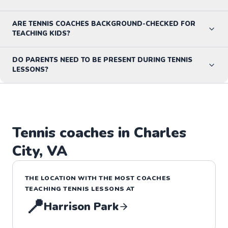
ARE TENNIS COACHES BACKGROUND-CHECKED FOR
TEACHING KIDS?
DO PARENTS NEED TO BE PRESENT DURING TENNIS
LESSONS?
Tennis
coaches in
Charles
City
,
VA
THE LOCATION WITH THE MOST COACHES
TEACHING
TENNIS
LESSONS
AT
📍
Harrison Park