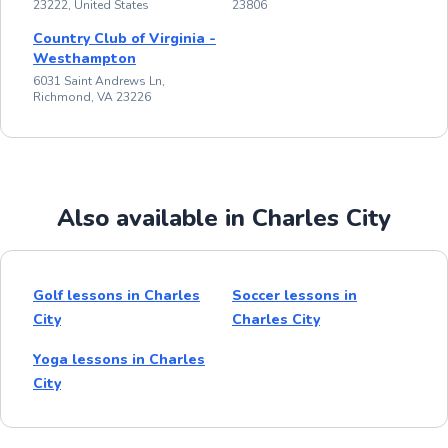
23222, United States
23806
Country Club of Virginia -
Westhampton
6031 Saint Andrews Ln,
Richmond, VA 23226
Also available in Charles City
Golf lessons in Charles
Soccer lessons in
City
Charles City
Yoga lessons in Charles
City