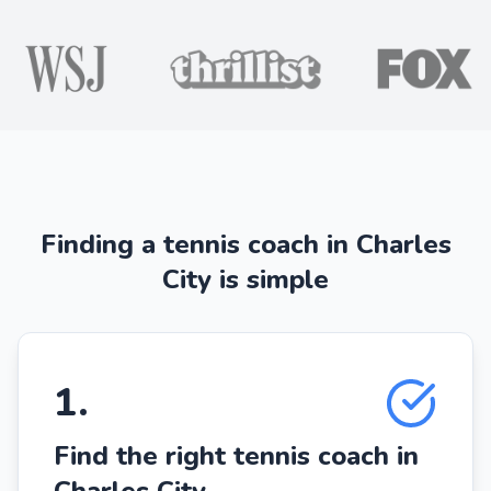
Finding a tennis coach in Charles
City is simple
1
.
Find the right tennis coach in
Charles City.