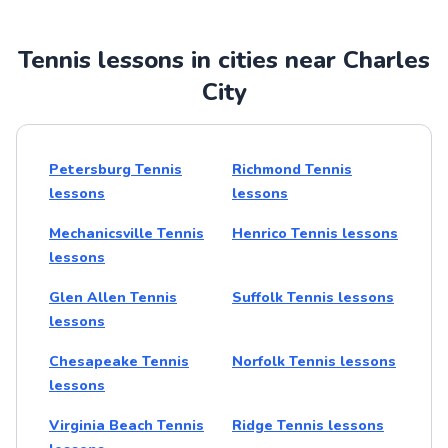
Tennis lessons in cities near Charles
City
Petersburg Tennis
Richmond Tennis
lessons
lessons
Mechanicsville Tennis
Henrico Tennis lessons
lessons
Glen Allen Tennis
Suffolk Tennis lessons
lessons
Chesapeake Tennis
Norfolk Tennis lessons
lessons
Virginia Beach Tennis
Ridge Tennis lessons