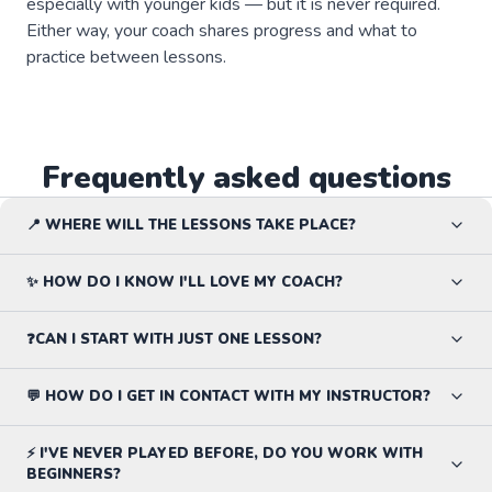
especially with younger kids — but it is never required.
Either way, your coach shares progress and what to
practice between lessons.
Frequently asked questions
📍 WHERE WILL THE LESSONS TAKE PLACE?
✨ HOW DO I KNOW I'LL LOVE MY COACH?
❓CAN I START WITH JUST ONE LESSON?
💬 HOW DO I GET IN CONTACT WITH MY INSTRUCTOR?
⚡ I'VE NEVER PLAYED BEFORE, DO YOU WORK WITH
BEGINNERS?