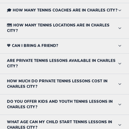
🎓 HOW MANY TENNIS COACHES ARE IN CHARLES CITY?
🗺️ HOW MANY TENNIS LOCATIONS ARE IN CHARLES
CITY?
💙 CAN I BRING A FRIEND?
ARE PRIVATE TENNIS LESSONS AVAILABLE IN CHARLES
CITY?
HOW MUCH DO PRIVATE TENNIS LESSONS COST IN
CHARLES CITY?
DO YOU OFFER KIDS AND YOUTH TENNIS LESSONS IN
CHARLES CITY?
WHAT AGE CAN MY CHILD START TENNIS LESSONS IN
CHARLES CITY?