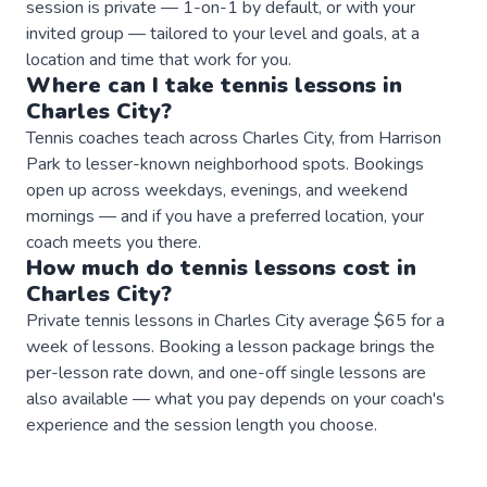
session is private — 1-on-1 by default, or with your
invited group — tailored to your level and goals, at a
location and time that work for you.
Where can I take
tennis
lessons
in
Charles City
?
Tennis coaches teach across Charles City, from Harrison
Park to lesser-known neighborhood spots. Bookings
open up across weekdays, evenings, and weekend
mornings — and if you have a preferred location, your
coach meets you there.
How much do
tennis
lessons
cost in
Charles City
?
Private tennis lessons in Charles City average $65 for a
week of lessons. Booking a lesson package brings the
per-lesson rate down, and one-off single lessons are
also available — what you pay depends on your coach's
experience and the session length you choose.