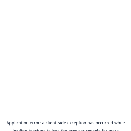
Application error: a
client
-side exception has occurred while
loading
teachme.to
(see the
browser console
for more