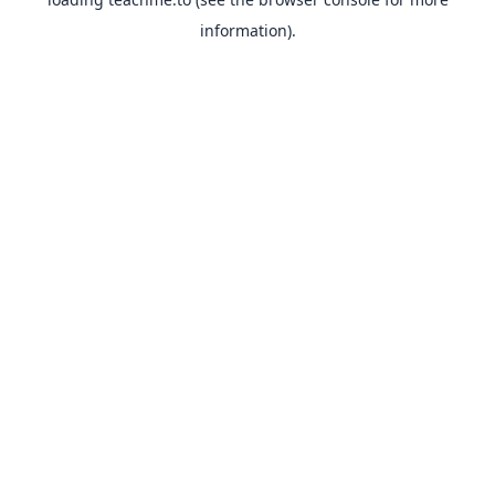
information).