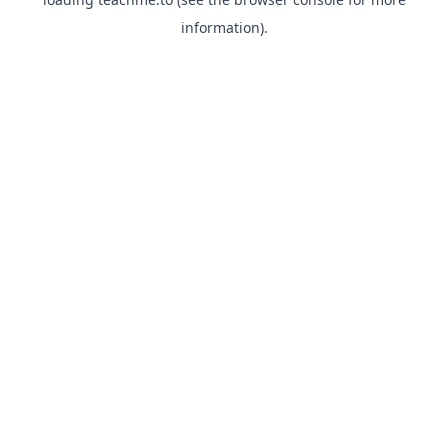
information).