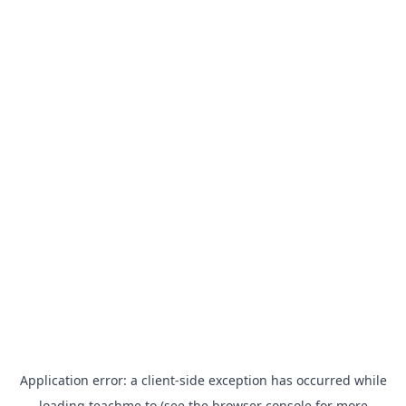
Application error: a
client
-side exception has occurred while
loading
teachme.to
(see the
browser console
for more