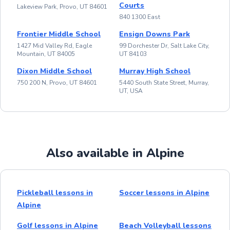
Courts
Lakeview Park, Provo, UT 84601
840 1300 East
Frontier Middle School
Ensign Downs Park
1427 Mid Valley Rd, Eagle
99 Dorchester Dr, Salt Lake City,
Mountain, UT 84005
UT 84103
Dixon Middle School
Murray High School
750 200 N, Provo, UT 84601
5440 South State Street, Murray,
UT, USA
Also available in Alpine
Pickleball lessons in
Soccer lessons in Alpine
Alpine
Golf lessons in Alpine
Beach Volleyball lessons