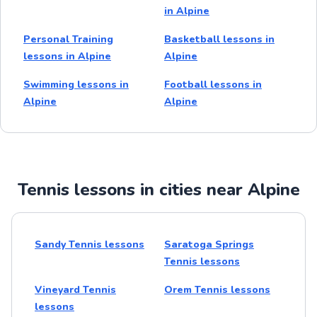
in Alpine
Personal Training
Basketball lessons in
lessons in Alpine
Alpine
Swimming lessons in
Football lessons in
Alpine
Alpine
Tennis lessons in cities near Alpine
Sandy Tennis lessons
Saratoga Springs
Tennis lessons
Vineyard Tennis
Orem Tennis lessons
lessons