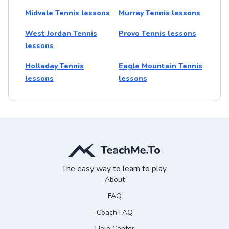
Midvale Tennis lessons
Murray Tennis lessons
West Jordan Tennis
Provo Tennis lessons
lessons
Holladay Tennis
Eagle Mountain Tennis
lessons
lessons
The easy way to learn to play.
About
FAQ
Coach FAQ
Help Center