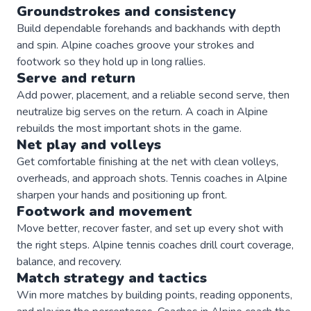
Groundstrokes and consistency
Build dependable forehands and backhands with depth
and spin. Alpine coaches groove your strokes and
footwork so they hold up in long rallies.
Serve and return
Add power, placement, and a reliable second serve, then
neutralize big serves on the return. A coach in Alpine
rebuilds the most important shots in the game.
Net play and volleys
Get comfortable finishing at the net with clean volleys,
overheads, and approach shots. Tennis coaches in Alpine
sharpen your hands and positioning up front.
Footwork and movement
Move better, recover faster, and set up every shot with
the right steps. Alpine tennis coaches drill court coverage,
balance, and recovery.
Match strategy and tactics
Win more matches by building points, reading opponents,