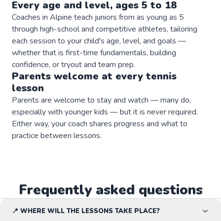
Every age and level, ages 5 to 18
Coaches in Alpine teach juniors from as young as 5
through high-school and competitive athletes, tailoring
each session to your child's age, level, and goals —
whether that is first-time fundamentals, building
confidence, or tryout and team prep.
Parents welcome at every
tennis
lesson
Parents are welcome to stay and watch — many do,
especially with younger kids — but it is never required.
Either way, your coach shares progress and what to
practice between lessons.
Frequently asked questions
📍 WHERE WILL THE LESSONS TAKE PLACE?