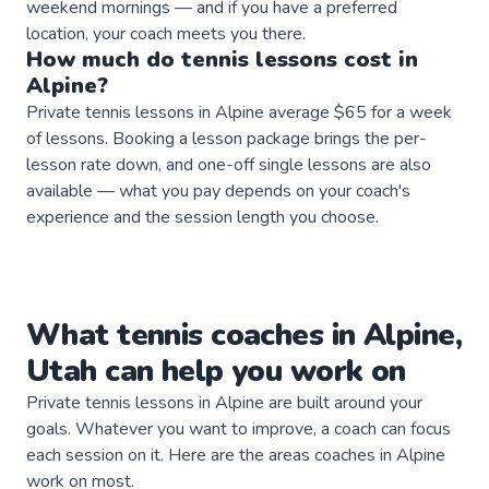
weekend mornings — and if you have a preferred
location, your coach meets you there.
How much do
tennis
lessons
cost in
Alpine
?
Private tennis lessons in Alpine average $65 for a week
of lessons. Booking a lesson package brings the per-
lesson rate down, and one-off single lessons are also
available — what you pay depends on your coach's
experience and the session length you choose.
What
tennis
coaches
in
Alpine
,
Utah
can help you work on
Private
tennis
lessons in
Alpine
are built around your
goals. Whatever you want to improve, a
coach
can focus
each session on it. Here are the areas
coaches
in
Alpine
work on most.