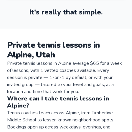
It's really that simple.
Private
tennis
lessons
in
Alpine
,
Utah
Private tennis lessons in Alpine average $65 for a week
of lessons, with 1 vetted coaches available. Every
session is private — 1-on-1 by default, or with your
invited group — tailored to your level and goals, at a
location and time that work for you.
Where can I take
tennis
lessons
in
Alpine
?
Tennis coaches teach across Alpine, from Timberline
Middle School to lesser-known neighborhood spots.
Bookings open up across weekdays, evenings, and