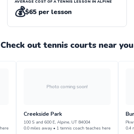
AVERAGE COST OF A
TENNIS
LESSON IN
ALPINE
💰
$65
per lesson
Check out
tennis
court
s near you
Photo coming soon!
Creekside Park
Bur
100 S and 600 E, Alpine, UT 84004
Pkwy
here
0.0
miles away •
1
tennis
coach teaches
here
0.4