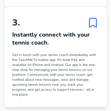
3
.
Instantly connect with your
tennis coach.
Get in touch with your tennis coach immediately with
the TeachMe.To mobile app. It's total free and
available on iPhone and Android. Our app is the one-
stop shop for managing your tennis lessons on our
platform. Communicate with your tennis coach, get
notified about new messages, view and manage
upcoming tennis lessons near you, track your
progress, and get access to support services - all in
one place.