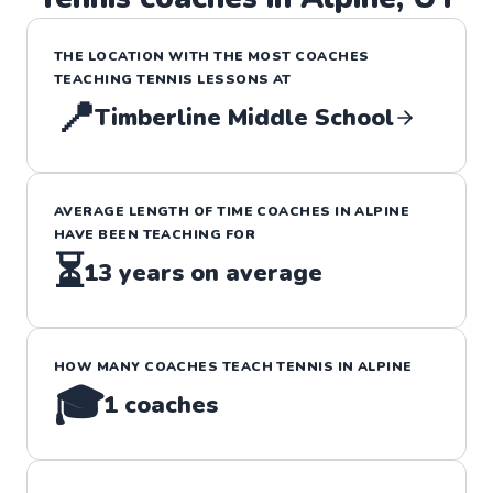
THE LOCATION WITH THE MOST COACHES
TEACHING
TENNIS
LESSONS
AT
📍
Timberline Middle School
AVERAGE LENGTH OF TIME COACHES IN
ALPINE
HAVE BEEN TEACHING FOR
⏳
13
years on average
HOW MANY COACHES TEACH
TENNIS
IN
ALPINE
🎓
1
coaches