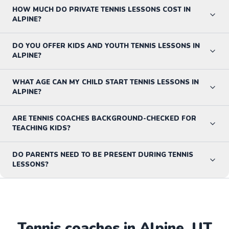
HOW MUCH DO PRIVATE TENNIS LESSONS COST IN
ALPINE?
DO YOU OFFER KIDS AND YOUTH TENNIS LESSONS IN
ALPINE?
WHAT AGE CAN MY CHILD START TENNIS LESSONS IN
ALPINE?
ARE TENNIS COACHES BACKGROUND-CHECKED FOR
TEACHING KIDS?
DO PARENTS NEED TO BE PRESENT DURING TENNIS
LESSONS?
Tennis
coaches in
Alpine
,
UT