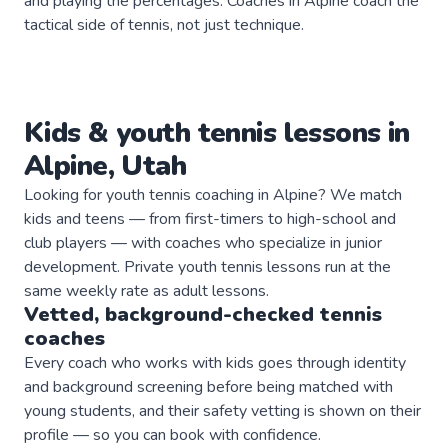
and playing the percentages. Coaches in Alpine coach the
tactical side of tennis, not just technique.
Kids & youth
tennis
lessons in
Alpine
,
Utah
Looking for youth tennis coaching in Alpine? We match
kids and teens — from first-timers to high-school and
club players — with coaches who specialize in junior
development. Private youth tennis lessons run at the
same weekly rate as adult lessons.
Vetted, background-checked
tennis
coaches
Every coach who works with kids goes through identity
and background screening before being matched with
young students, and their safety vetting is shown on their
profile — so you can book with confidence.