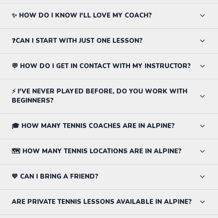
✨ HOW DO I KNOW I'LL LOVE MY COACH?
❓CAN I START WITH JUST ONE LESSON?
💬 HOW DO I GET IN CONTACT WITH MY INSTRUCTOR?
⚡ I'VE NEVER PLAYED BEFORE, DO YOU WORK WITH
BEGINNERS?
🎓 HOW MANY TENNIS COACHES ARE IN ALPINE?
🗺️ HOW MANY TENNIS LOCATIONS ARE IN ALPINE?
💙 CAN I BRING A FRIEND?
ARE PRIVATE TENNIS LESSONS AVAILABLE IN ALPINE?