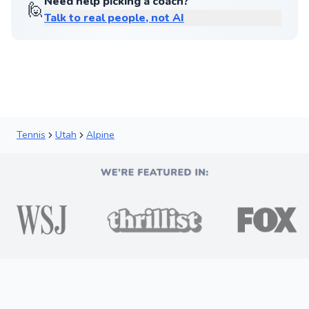
Need help picking a coach?
🙋
Talk to real people, not AI
Tennis
Utah
Alpine