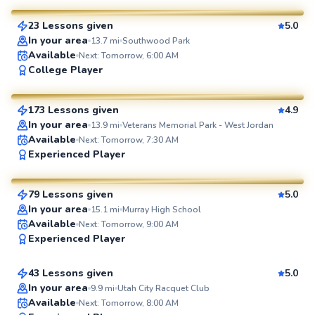
23 Lessons given
5.0
SuperCoach
In your area
13.7
mi
Southwood Park
Available
Next: Tomorrow, 6:00 AM
Leonardo
College Player
$50
From
per lesson
173 Lessons given
4.9
SuperCoach
In your area
13.9
mi
Veterans Memorial Park - West Jordan
Available
Next: Tomorrow, 7:30 AM
Xavier
Experienced Player
$35
From
per lesson
79 Lessons given
5.0
SuperCoach
In your area
15.1
mi
Murray High School
Keaton
Available
Next: Tomorrow, 9:00 AM
Experienced Player
$100
From
per lesson
43 Lessons given
5.0
Top Rated
In your area
9.9
mi
Utah City Racquet Club
Available
Next: Tomorrow, 8:00 AM