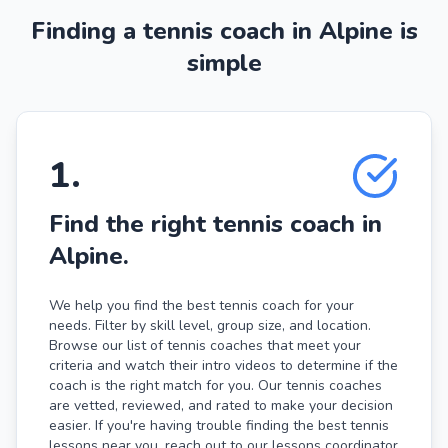
Finding a tennis coach in Alpine is
simple
1
.
Find the right tennis coach in
Alpine.
We help you find the best tennis coach for your
needs. Filter by skill level, group size, and location.
Browse our list of tennis coaches that meet your
criteria and watch their intro videos to determine if the
coach is the right match for you. Our tennis coaches
are vetted, reviewed, and rated to make your decision
easier. If you're having trouble finding the best tennis
lessons near you, reach out to our lessons coordinator