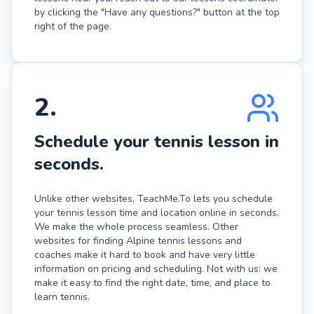
by clicking the "Have any questions?" button at the top
right of the page.
2
.
Schedule your tennis lesson in
seconds.
Unlike other websites, TeachMe.To lets you schedule
your tennis lesson time and location online in seconds.
We make the whole process seamless. Other
websites for finding Alpine tennis lessons and
coaches make it hard to book and have very little
information on pricing and scheduling. Not with us: we
make it easy to find the right date, time, and place to
learn tennis.