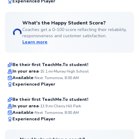
99
Experienced Player
Score
What's the Happy Student Score?
Coaches get a 0–100 score reflecting their reliability,
responsiveness and customer satisfaction.
Learn more
Leif
$80
From
per lesson
Be their first TeachMe.To student!
In your area
15.1
mi
Murray High School
Matthias
Available
Next: Tomorrow, 8:00 AM
✨
Experienced Player
$50
From
per lesson
New
Be their first TeachMe.To student!
In your area
13.9
mi
Cherry Hill Park
Available
Next: Tomorrow, 8:00 AM
✨
Experienced Player
New