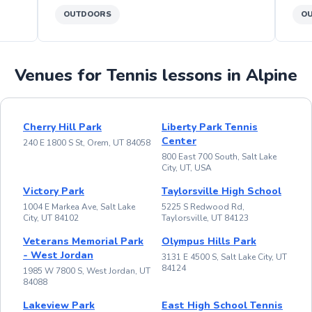
OUTDOORS
O
Venues for Tennis lessons in Alpine
Cherry Hill Park
Liberty Park Tennis
Center
240 E 1800 S St, Orem, UT 84058
800 East 700 South, Salt Lake
City, UT, USA
Victory Park
Taylorsville High School
1004 E Markea Ave, Salt Lake
5225 S Redwood Rd,
City, UT 84102
Taylorsville, UT 84123
Veterans Memorial Park
Olympus Hills Park
- West Jordan
3131 E 4500 S, Salt Lake City, UT
84124
1985 W 7800 S, West Jordan, UT
84088
Lakeview Park
East High School Tennis