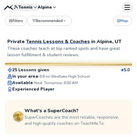
🎾
Tennis
Alpine
Filters
Recommended
Map
Private
Tennis Lessons & Coaches
in
Alpine, UT
Sarah
These coaches teach at top ranked spots and have great
lesson fulfillment & student reviews.
$50
From
per lesson
25 Lessons given
5.0
SuperCoach
In your area
9.8
mi
Westlake High School
Available
Next: Tomorrow, 8:00 AM
Experienced Player
What's a SuperCoach?
SuperCoaches are the most reliable, responsive,
and high quality coaches on TeachMe.To.
Yaser
$95
From
per lesson