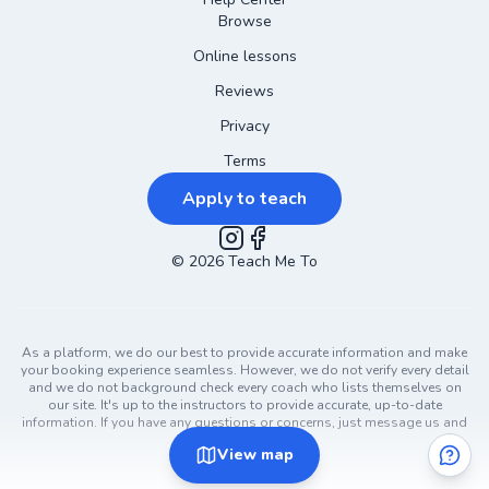
Browse
Online lessons
Reviews
Privacy
Terms
Apply to teach
©
2026
Instagram
Teach Me To
Facebook
As a platform, we do our best to provide accurate information and make
your booking experience seamless. However, we do not verify every detail
and we do not background check every coach who lists themselves on
our site. It's up to the instructors to provide accurate, up-to-date
information. If you have any questions or concerns, just message us and
ask!
View
map