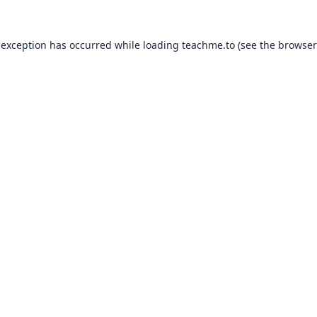
 exception has occurred while loading
teachme.to
(see the
browser