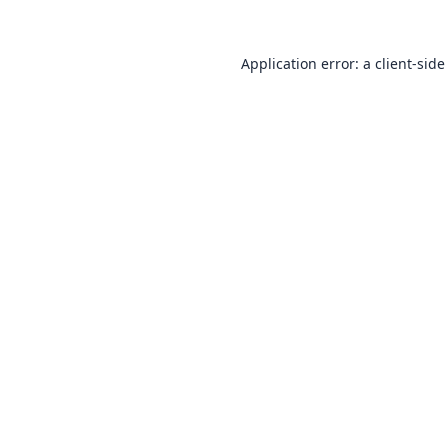
Application error: a
client
-side