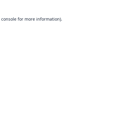
 console
for more information).