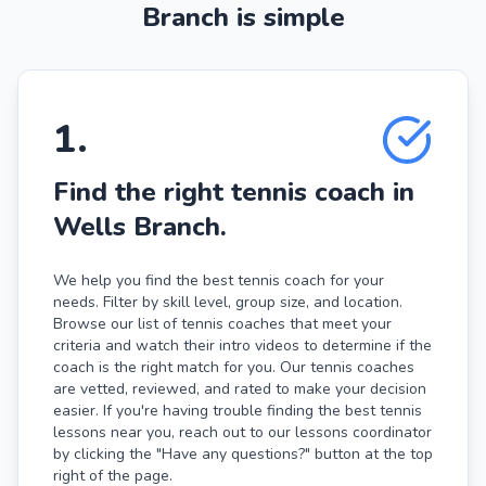
Branch is simple
1
.
Find the right tennis coach in
Wells Branch.
We help you find the best tennis coach for your
needs. Filter by skill level, group size, and location.
Browse our list of tennis coaches that meet your
criteria and watch their intro videos to determine if the
coach is the right match for you. Our tennis coaches
are vetted, reviewed, and rated to make your decision
easier. If you're having trouble finding the best tennis
lessons near you, reach out to our lessons coordinator
by clicking the "Have any questions?" button at the top
right of the page.