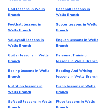
Golf lessons in Wells
Baseball lessons in
Branch
Wells Branch
Football lessons in
Soccer lessons in Wells
Wells Branch
Branch
Volleyball lessons in
English lessons in Wells
Wells Branch
Branch
Guitar lessons in Wells
Personal Training
Branch
lessons in Wells Branch
Boxing lessons in Wells
Reading And Writing
Branch
lessons in Wells Branch
Nutrition lessons in
Piano lessons in Wells
Wells Branch
Branch
Softball lessons in Wells
Flute lessons in Wells
Branch
Branch