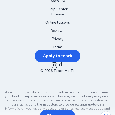
Coach FAQ
Help Center
Browse
Online lessons
Reviews
Privacy
Terms
Apply to teach
©
2026
Instagram
Teach Me To
Facebook
As a platform, we do our best to provide accurate information and make
your booking experience seamless. However, we do not verify every detail
and we do not background check every coach who lists themselves on
our site. It's up to the instructors to provide accurate, up-to-date
information. If you have any questions or concerns, just message us and
ask!