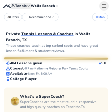
🎾
Tennis
Wells Branch
Filters
Recommended
Map
Private
Tennis Lessons & Coaches
in
Wells
Branch, TX
Jimmy
These coaches teach at top ranked spots and have great
lesson fulfillment & student reviews.
$95
From
per lesson
404 Lessons given
5.0
SuperCoach
Closest
0.7
mi
Katherine Fleischer Park Tennis Courts
Available
Next: Fri, 8:00 AM
College Player
What's a SuperCoach?
SuperCoaches are the most reliable, responsive,
and high quality coaches on TeachMe.To.
Cecil