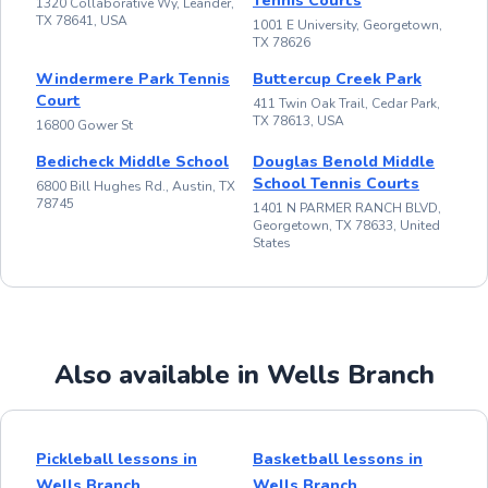
Tennis Courts
1320 Collaborative Wy, Leander,
TX 78641, USA
1001 E University, Georgetown,
TX 78626
Windermere Park Tennis
Buttercup Creek Park
Court
411 Twin Oak Trail, Cedar Park,
TX 78613, USA
16800 Gower St
Bedicheck Middle School
Douglas Benold Middle
School Tennis Courts
6800 Bill Hughes Rd., Austin, TX
78745
1401 N PARMER RANCH BLVD,
Georgetown, TX 78633, United
States
Also available in Wells Branch
Pickleball lessons in
Basketball lessons in
Wells Branch
Wells Branch