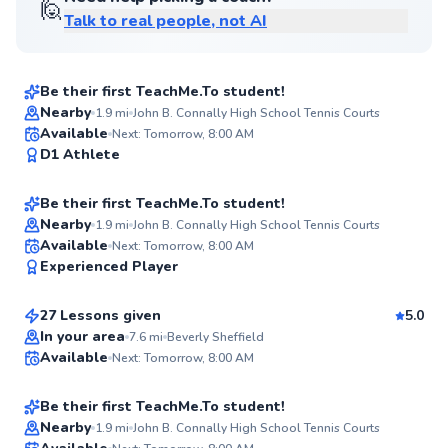
🙋
Talk to real people, not AI
Carmen
$80
From
per lesson
Be their first TeachMe.To student!
Nearby
1.9
mi
John B. Connally High School Tennis Courts
Henry
Available
Next: Tomorrow, 8:00 AM
✨
D1 Athlete
$45
From
per lesson
New
Be their first TeachMe.To student!
Best Price
Nearby
1.9
mi
John B. Connally High School Tennis Courts
Joseph
Available
Next: Tomorrow, 8:00 AM
✨
Experienced Player
$80
From
per lesson
New
27 Lessons given
5.0
Cesar
In your area
7.6
mi
Beverly Sheffield
Available
Next: Tomorrow, 8:00 AM
$45
From
per lesson
✨
New
Be their first TeachMe.To student!
Best Price
Nearby
1.9
mi
John B. Connally High School Tennis Courts