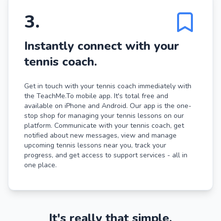
3
.
Instantly connect with your
tennis coach.
Get in touch with your tennis coach immediately with
the TeachMe.To mobile app. It's total free and
available on iPhone and Android. Our app is the one-
stop shop for managing your tennis lessons on our
platform. Communicate with your tennis coach, get
notified about new messages, view and manage
upcoming tennis lessons near you, track your
progress, and get access to support services - all in
one place.
It's really that simple.