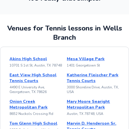
Venues for Tennis lessons in Wells
Branch
Akins High School
Mesa Village Park
10701 S 1st St, Austin, TX 78748
1401 Georgetown St
East View High School
Katherine Fleischer Park
Tennis Courts
Tennis Courts
4490 E University Ave,
3000 Shoreline Drive, Austin, TX,
Georgetown, TX 78626
USA
Onion Creek
Mary Moore Searight
Metropolitan Park
Metropolitan Park
8652 Nuckols Crossing Rd
Austin, TX 78748, USA
Tom Glenn High School
Marvin D. Henderson Sr.