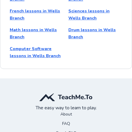
French lessons in Wells
Sciences lessons in
Branch
Wells Branch
Math lessons in Wells
Drum lessons in Wells
Branch
Branch
Computer Software
lessons in Wells Branch
The easy way to learn to play.
About
FAQ