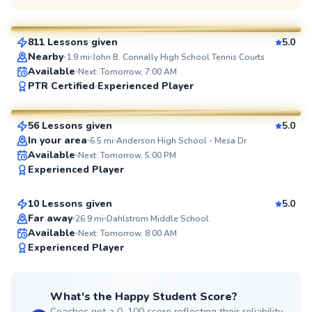
$110
From
per lesson
811 Lessons given
5.0
SuperCoach
Nearby
1.9
mi
John B. Connally High School Tennis Courts
Available
Next: Tomorrow, 7:00 AM
Brian
PTR Certified
Experienced Player
$100
From
per lesson
56 Lessons given
5.0
SuperCoach
In your area
6.5
mi
Anderson High School - Mesa Dr
Lee
Available
Next: Tomorrow, 5:00 PM
Experienced Player
$80
From
per lesson
10 Lessons given
5.0
Top Rated
Far away
26.9
mi
Dahlstrom Middle School
Available
Next: Tomorrow, 8:00 AM
98
Experienced Player
Score
What's the Happy Student Score?
Coaches get a 0–100 score reflecting their reliability,