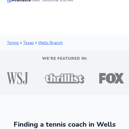
Available
Next: Tomorrow, 8:00 AM
91
Score
Tennis
Texas
Wells Branch
Finding a tennis coach in Wells