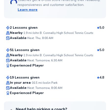
responsiveness and customer satisfaction.
Learn more
Carlos
$85
From
per lesson
2 Lessons given
5.0
Top Rated
Piyush
Nearby
1.9
mi
John B. Connally High School Tennis Courts
Available
Next: Thu, 8:00 AM
$80
From
per lesson
97
Score
51 Lessons given
5.0
Top Rated
Nearby
1.9
mi
John B. Connally High School Tennis Courts
Arif
Available
Next: Tomorrow, 6:30 AM
95
Experienced Player
$70
From
per lesson
Score
19 Lessons given
4.8
Top Rated
In your area
16.5
mi
Joslin Park
Available
Next: Tomorrow, 8:00 AM
93
Experienced Player
Score
Need help picking a coach?