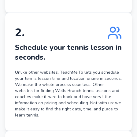
2
.
Schedule your tennis lesson in
seconds.
Unlike other websites, TeachMe.To lets you schedule
your tennis lesson time and location online in seconds.
We make the whole process seamless. Other
websites for finding Wells Branch tennis lessons and
coaches make it hard to book and have very little
information on pricing and scheduling. Not with us: we
make it easy to find the right date, time, and place to
learn tennis.