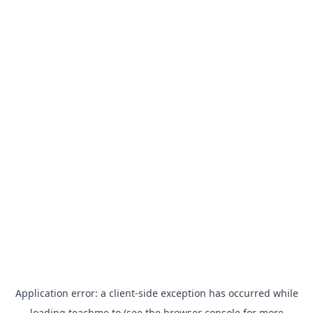
Application error: a
client
-side exception has occurred while
loading
teachme.to
(see the
browser console
for more