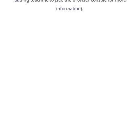
information).