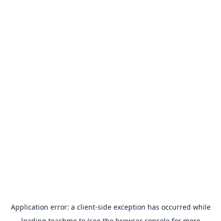
Application error: a
client
-side exception has occurred while
loading
teachme.to
(see the
browser console
for more