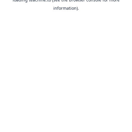
information).