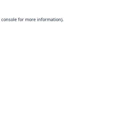
 console
for more information).