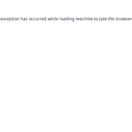
 exception has occurred while loading
teachme.to
(see the
browser