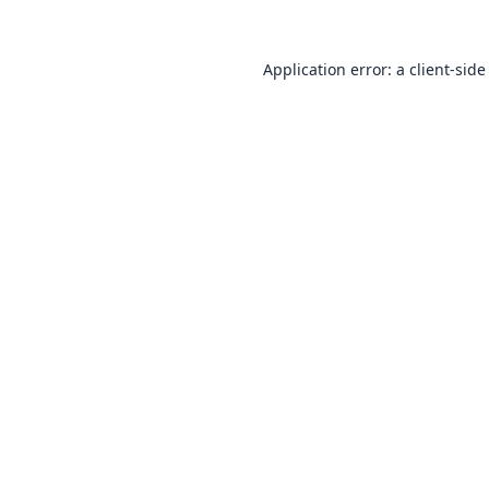
Application error: a
client
-side