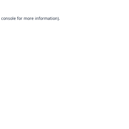
 console
for more information).