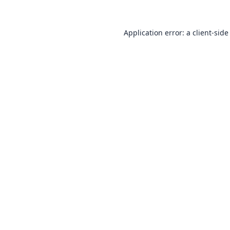
Application error: a
client
-side