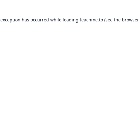
 exception has occurred while loading
teachme.to
(see the
browser