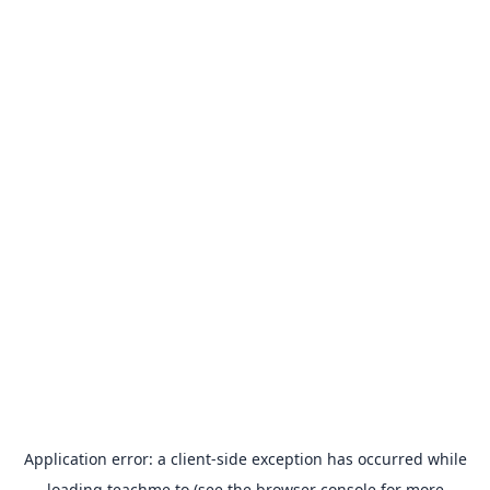
Application error: a
client
-side exception has occurred while
loading
teachme.to
(see the
browser console
for more