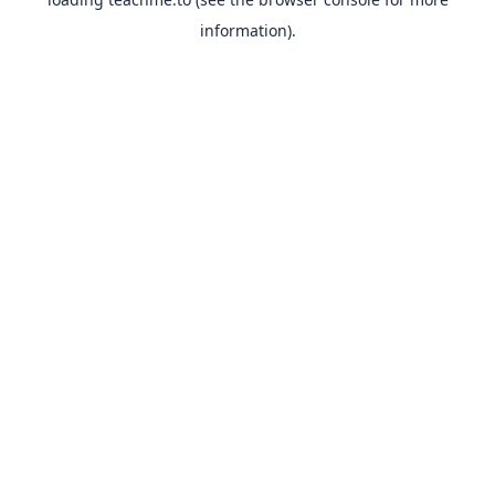
information).