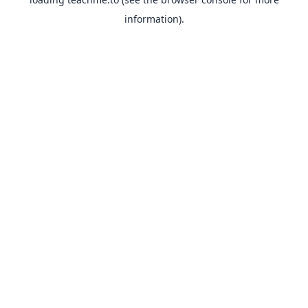
information).