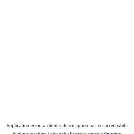
Application error: a
client
-side exception has occurred while
loading
teachme.to
(see the
browser console
for more