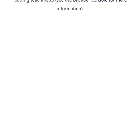
information).