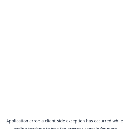
Application error: a
client
-side exception has occurred while
loading
teachme.to
(see the
browser console
for more