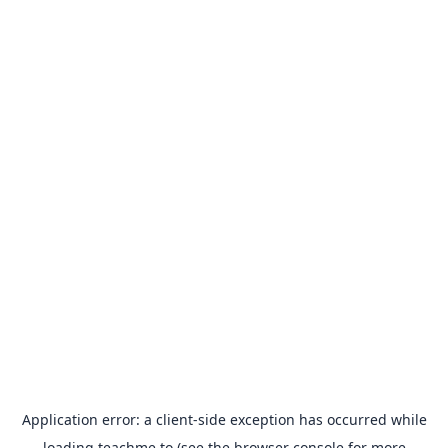
Application error: a
client
-side exception has occurred while
loading
teachme.to
(see the
browser console
for more