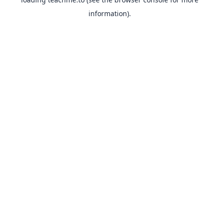
information).