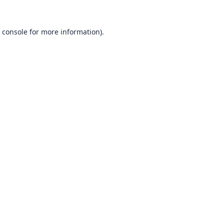
 console
for more information).