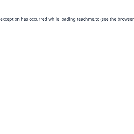
 exception has occurred while loading
teachme.to
(see the
browser