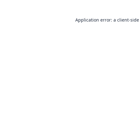
Application error: a
client
-side