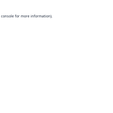
 console
for more information).