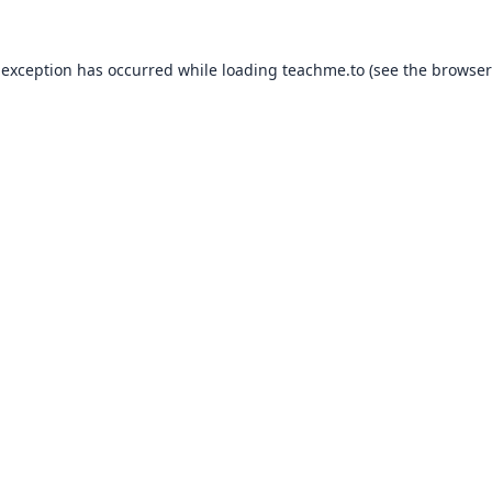
 exception has occurred while loading
teachme.to
(see the
browser