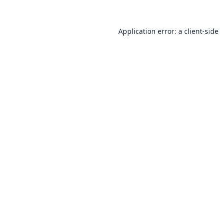
Application error: a
client
-side