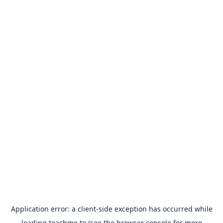
Application error: a
client
-side exception has occurred while
loading
teachme.to
(see the
browser console
for more