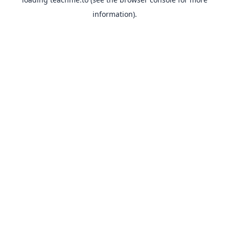
information).