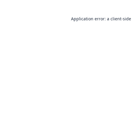
Application error: a
client
-side