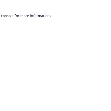
 console
for more information).