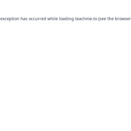
 exception has occurred while loading
teachme.to
(see the
browser