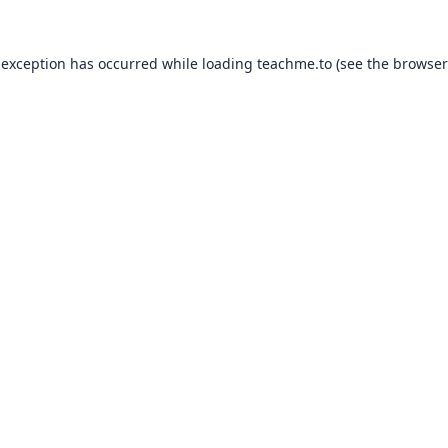
 exception has occurred while loading
teachme.to
(see the
browser