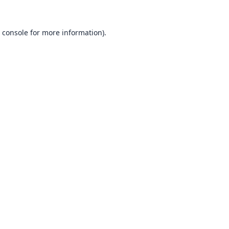
 console
for more information).