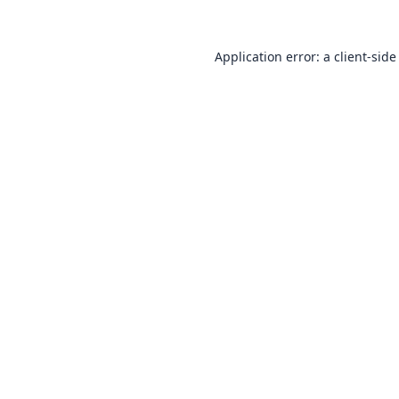
Application error: a
client
-side