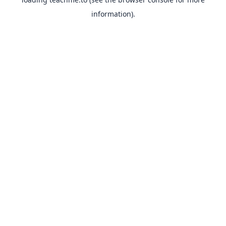
information).