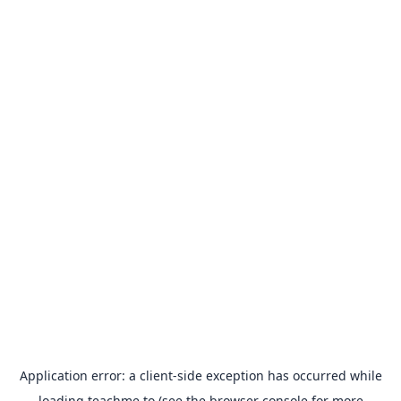
Application error: a
client
-side exception has occurred while
loading
teachme.to
(see the
browser console
for more