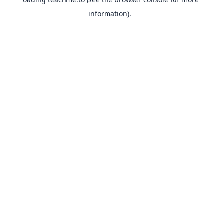
information).