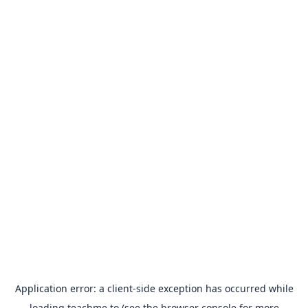
Application error: a
client
-side exception has occurred while
loading
teachme.to
(see the
browser console
for more