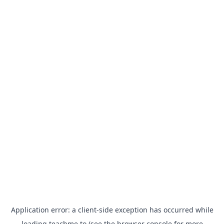
Application error: a
client
-side exception has occurred while
loading
teachme.to
(see the
browser console
for more