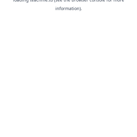
information).