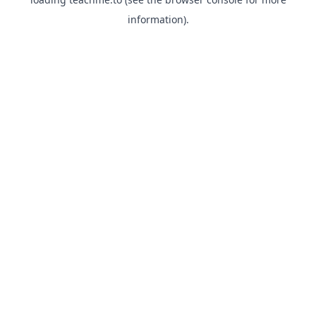
information).