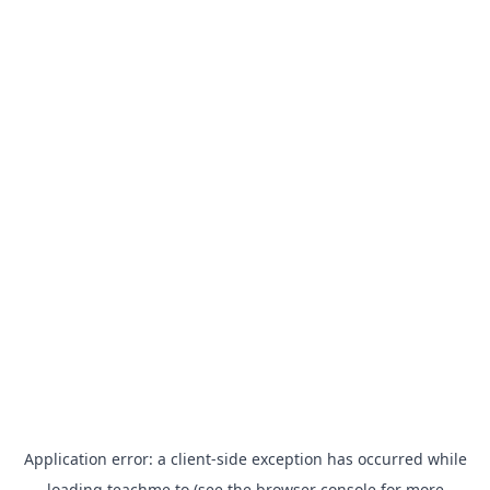
Application error: a
client
-side exception has occurred while
loading
teachme.to
(see the
browser console
for more