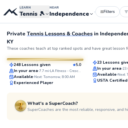
LEARN
NEAR
Filters
•
•
Tennis
🎾
Independence
See more photos 
Private
Tennis Lessons & Coaches
in
Independe
KY
Kate
Diego
These coaches teach at top ranked spots and have great lesson fu
$60
From
per les
$70
From
per lesson
23 Lessons giv
248 Lessons given
5.0
Top Rated
SuperCoach
In your area
23.
In your area
7.7
mi
LA Fitness - Crescent Springs
Available
Next:
Available
Next: Tomorrow, 8:00 AM
USTA Certified
Experienced Player
What's a SuperCoach?
SuperCoaches are the most reliable, responsive, and h
Andrew
Musa
$90
$35
From
per lesson
From
per les