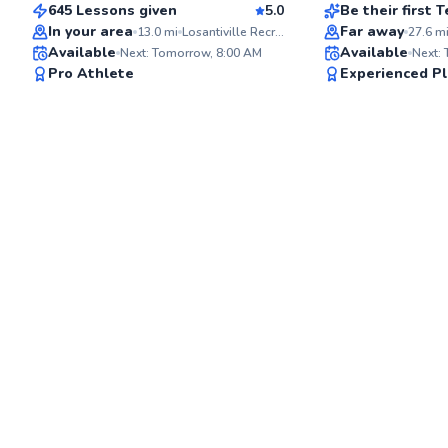
645 Lessons given
5.0
Be their first
Best Price
In your area
Far away
13.0
mi
Losantiville Recreation Area
27.6
m
Available
Available
Next: Tomorrow, 8:00 AM
Next:
✨
Pro Athlete
Experienced Pl
New