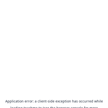
Application error: a
client
-side exception has occurred while
loading
teachme.to
(see the
browser console
for more