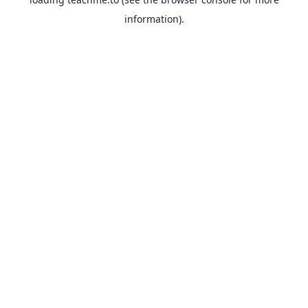
information).