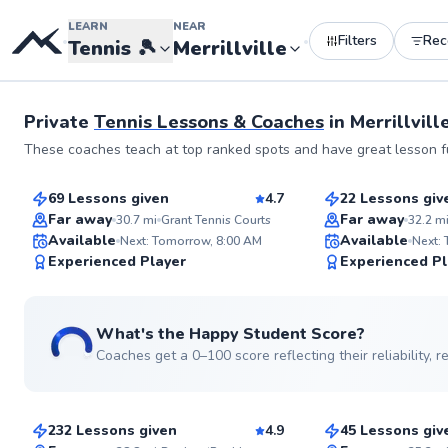
LEARN
NEAR
Filters
Re
•
•
Tennis
🎾
Merrillville
See more photos
Private
Tennis Lessons & Coaches
in
Merrillville
Zack
Tom
These coaches teach at top ranked spots and have great lesson fu
$110
$115
From
per lesson
From
per le
69 Lessons given
4.7
22 Lessons giv
Top Rated
Far away
Far away
30.7
mi
Grant Tennis Courts
32.2
m
Available
Available
Next: Tomorrow, 8:00 AM
Next:
99
Experienced Player
Experienced Pl
Score
What's the Happy Student Score?
Coaches get a 0–100 score reflecting their reliability,
Paul
Eric
$120
$65
From
per lesson
From
per les
232 Lessons given
4.9
45 Lessons giv
Top Rated
Top Rated