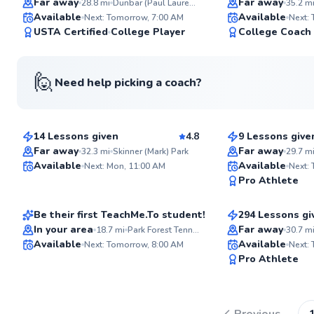
Far away
Far away
28.8
mi
Dunbar (Paul Laurence) Park
35.2
m
Available
Available
Next: Tomorrow, 7:00 AM
Next:
98
USTA Certified
College Player
College Coach
Score
🙋
Need help picking a coach?
Quinn
Rai
$115
$65
From
per lesson
From
per les
See more photos
14 Lessons given
4.8
9 Lessons give
Top Rated
Top Rated
Far away
Far away
32.3
mi
Skinner (Mark) Park
29.7
m
ABOUT QUINN
Abel
Abhay
Available
Available
I am a former member 
Next: Mon, 11:00 AM
Next:
University of Illinois c
97
Pro Athlete
$150
$120
From
per lesson
From
per le
I have been playing te
Score
years and have been t
years. I have a strong 
Be their first TeachMe.To student!
294 Lessons gi
sport. I enjoy the grea
Top Rated
In your area
Far away
18.7
mi
Park Forest Tennis & Health Club
30.7
m
the availability of courts
Available
Available
also love sharing the
Next: Tomorrow, 8:00 AM
Next:
Go to pro
others.
✨
Pro Athlete
New