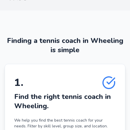
Finding a tennis coach in Wheeling
is simple
1
.
Find the right tennis coach in
Wheeling.
We help you find the best tennis coach for your
needs. Filter by skill level, group size, and location.