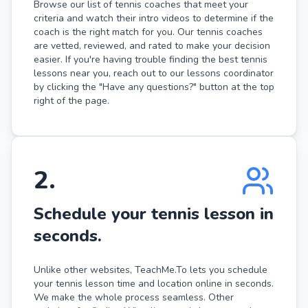
Browse our list of tennis coaches that meet your
criteria and watch their intro videos to determine if the
coach is the right match for you. Our tennis coaches
are vetted, reviewed, and rated to make your decision
easier. If you're having trouble finding the best tennis
lessons near you, reach out to our lessons coordinator
by clicking the "Have any questions?" button at the top
right of the page.
2
.
Schedule your tennis lesson in
seconds.
Unlike other websites, TeachMe.To lets you schedule
your tennis lesson time and location online in seconds.
We make the whole process seamless. Other