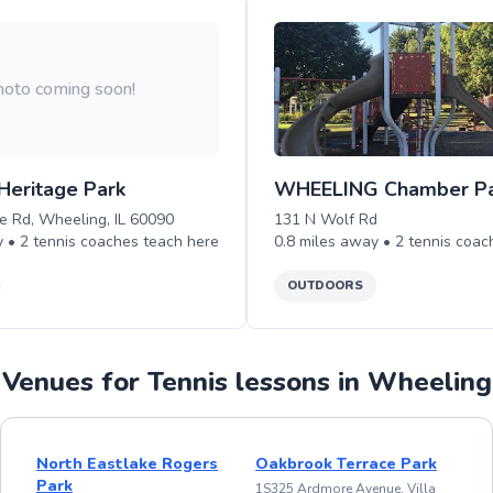
oto coming soon!
Heritage Park
WHEELING Chamber P
 Rd, Wheeling, IL 60090
131 N Wolf Rd
y •
2
tennis
coaches teach
here
0.8
miles away •
2
tennis
coac
OUTDOORS
Venues for Tennis lessons in Wheeling
North Eastlake Rogers
Oakbrook Terrace Park
Park
1S325 Ardmore Avenue, Villa