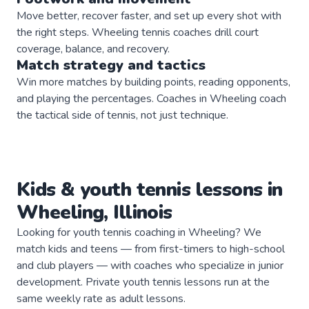
Move better, recover faster, and set up every shot with
the right steps. Wheeling tennis coaches drill court
coverage, balance, and recovery.
Match strategy and tactics
Win more matches by building points, reading opponents,
and playing the percentages. Coaches in Wheeling coach
the tactical side of tennis, not just technique.
Kids & youth
tennis
lessons in
Wheeling
,
Illinois
Looking for youth tennis coaching in Wheeling? We
match kids and teens — from first-timers to high-school
and club players — with coaches who specialize in junior
development. Private youth tennis lessons run at the
same weekly rate as adult lessons.