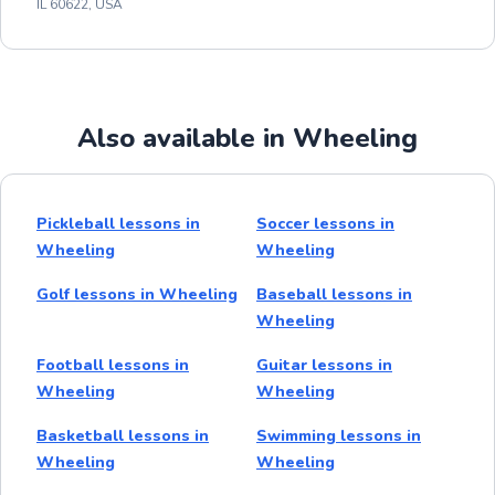
IL 60622, USA
Also available in Wheeling
Pickleball lessons in
Soccer lessons in
Wheeling
Wheeling
Golf lessons in Wheeling
Baseball lessons in
Wheeling
Football lessons in
Guitar lessons in
Wheeling
Wheeling
Basketball lessons in
Swimming lessons in
Wheeling
Wheeling