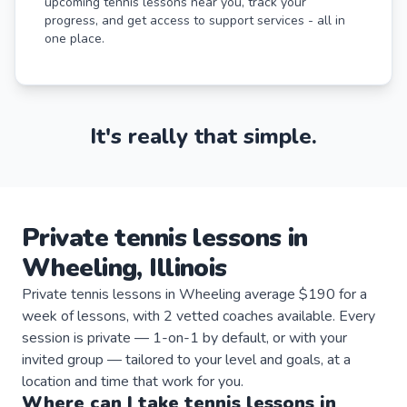
upcoming tennis lessons near you, track your
progress, and get access to support services - all in
one place.
It's really that simple.
Private
tennis
lessons
in
Wheeling
,
Illinois
Private tennis lessons in Wheeling average $190 for a
week of lessons, with 2 vetted coaches available. Every
session is private — 1-on-1 by default, or with your
invited group — tailored to your level and goals, at a
location and time that work for you.
Where can I take
tennis
lessons
in