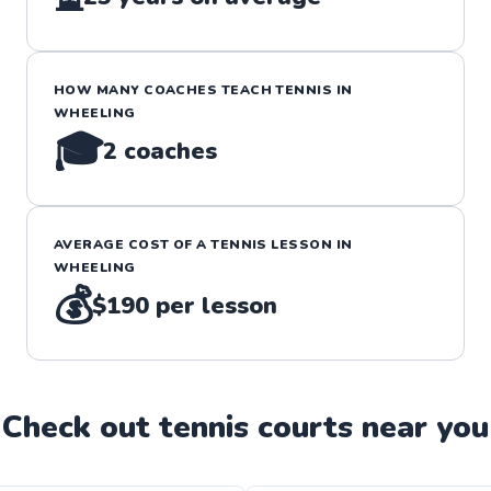
HOW MANY COACHES TEACH
TENNIS
IN
WHEELING
🎓
2
coaches
AVERAGE COST OF A
TENNIS
LESSON IN
WHEELING
💰
$190
per lesson
Check out
tennis
court
s near you