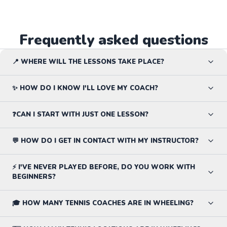
Frequently asked questions
📍 WHERE WILL THE LESSONS TAKE PLACE?
✨ HOW DO I KNOW I'LL LOVE MY COACH?
❓CAN I START WITH JUST ONE LESSON?
💬 HOW DO I GET IN CONTACT WITH MY INSTRUCTOR?
⚡ I'VE NEVER PLAYED BEFORE, DO YOU WORK WITH
BEGINNERS?
🎓 HOW MANY TENNIS COACHES ARE IN WHEELING?