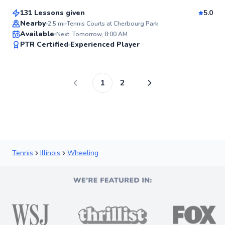
131 Lessons given
5.0
Top Rated
Nearby
2.5
mi
Tennis Courts at Cherbourg Park
Available
Next: Tomorrow, 8:00 AM
95
PTR Certified
Experienced Player
Score
1
2
Tennis
Illinois
Wheeling