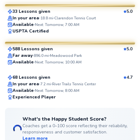
33 Lessons given
5.0
SuperCoach
In your area
18.8
mi
Clarendon Tennis Court
Available
Next: Tomorrow, 7:00 AM
Ryan
USPTA Certified
$65
From
per lesson
588 Lessons given
5.0
SuperCoach
Zack
Far away
896.0
mi
Meadowood Park
Available
Next: Tomorrow, 10:00 AM
$110
From
per lesson
68 Lessons given
4.7
In your area
7.2
mi
River Trails Tennis Center
Available
Next: Tomorrow, 8:00 AM
99
Experienced Player
Score
What's the Happy Student Score?
Coaches get a 0–100 score reflecting their reliability,
responsiveness and customer satisfaction.
Learn more
Tom