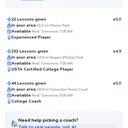
$115
From
per lesson
22 Lessons given
5.0
Top Rated
In your area
15.5
mi
Warren Park
Paul
Available
Next: Tomorrow, 7:00 AM
99
Experienced Player
$120
From
per lesson
Score
232 Lessons given
4.9
Top Rated
In your area
14.8
mi
Rogers (Phillip) Park
Eric
Available
Next: Tomorrow, 7:00 AM
98
USTA Certified
College Player
$65
From
per lesson
Score
44 Lessons given
5.0
Top Rated
In your area
18.8
mi
Clarendon Tennis Court
Available
Next: Tomorrow, 8:00 AM
98
College Coach
Score
Need help picking a coach?
🙋
Talk to real people, not AI
Christian