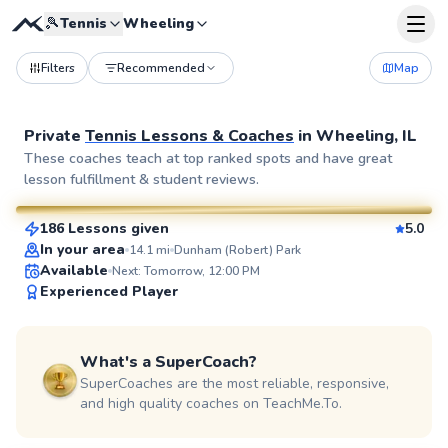
🎾
Tennis
Wheeling
Filters
Recommended
Map
Private
Tennis Lessons & Coaches
in
Wheeling, IL
Jennet
These coaches teach at top ranked spots and have great
lesson fulfillment & student reviews.
$95
From
per lesson
186 Lessons given
5.0
SuperCoach
In your area
14.1
mi
Dunham (Robert) Park
Available
Next: Tomorrow, 12:00 PM
Experienced Player
What's a SuperCoach?
SuperCoaches are the most reliable, responsive,
and high quality coaches on TeachMe.To.
Richard
$115
From
per lesson