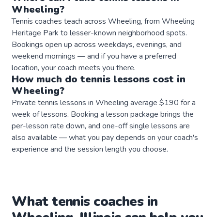
Wheeling
?
Tennis coaches teach across Wheeling, from Wheeling
Heritage Park to lesser-known neighborhood spots.
Bookings open up across weekdays, evenings, and
weekend mornings — and if you have a preferred
location, your coach meets you there.
How much do
tennis
lessons
cost in
Wheeling
?
Private tennis lessons in Wheeling average $190 for a
week of lessons. Booking a lesson package brings the
per-lesson rate down, and one-off single lessons are
also available — what you pay depends on your coach's
experience and the session length you choose.
What
tennis
coaches
in