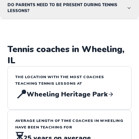
DO PARENTS NEED TO BE PRESENT DURING TENNIS
LESSONS?
Tennis
coaches in
Wheeling
,
IL
THE LOCATION WITH THE MOST COACHES
TEACHING
TENNIS
LESSONS
AT
📍
Wheeling Heritage Park
AVERAGE LENGTH OF TIME COACHES IN
WHEELING
HAVE BEEN TEACHING FOR
⏳
25
years on average