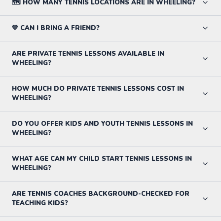
🗺️ HOW MANY TENNIS LOCATIONS ARE IN WHEELING?
💙 CAN I BRING A FRIEND?
ARE PRIVATE TENNIS LESSONS AVAILABLE IN
WHEELING?
HOW MUCH DO PRIVATE TENNIS LESSONS COST IN
WHEELING?
DO YOU OFFER KIDS AND YOUTH TENNIS LESSONS IN
WHEELING?
WHAT AGE CAN MY CHILD START TENNIS LESSONS IN
WHEELING?
ARE TENNIS COACHES BACKGROUND-CHECKED FOR
TEACHING KIDS?