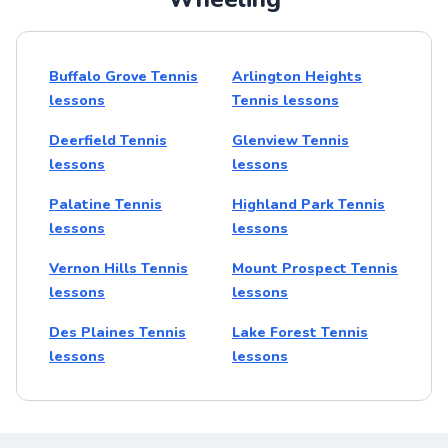
Buffalo Grove Tennis
Arlington Heights
lessons
Tennis lessons
Deerfield Tennis
Glenview Tennis
lessons
lessons
Palatine Tennis
Highland Park Tennis
lessons
lessons
Vernon Hills Tennis
Mount Prospect Tennis
lessons
lessons
Des Plaines Tennis
Lake Forest Tennis
lessons
lessons