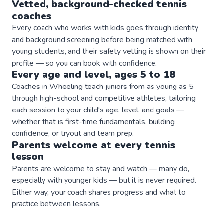
Vetted, background-checked
tennis
coaches
Every coach who works with kids goes through identity
and background screening before being matched with
young students, and their safety vetting is shown on their
profile — so you can book with confidence.
Every age and level, ages 5 to 18
Coaches in Wheeling teach juniors from as young as 5
through high-school and competitive athletes, tailoring
each session to your child's age, level, and goals —
whether that is first-time fundamentals, building
confidence, or tryout and team prep.
Parents welcome at every
tennis
lesson
Parents are welcome to stay and watch — many do,
especially with younger kids — but it is never required.
Either way, your coach shares progress and what to
practice between lessons.