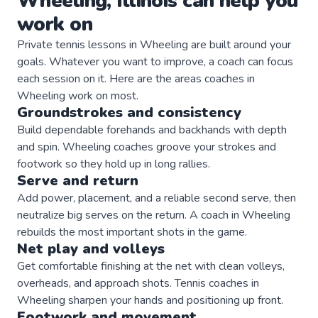
Wheeling
,
Illinois
can help you
work on
Private
tennis
lessons in
Wheeling
are built around your
goals. Whatever you want to improve, a
coach
can focus
each session on it. Here are the areas
coaches
in
Wheeling
work on most.
Groundstrokes and consistency
Build dependable forehands and backhands with depth
and spin. Wheeling coaches groove your strokes and
footwork so they hold up in long rallies.
Serve and return
Add power, placement, and a reliable second serve, then
neutralize big serves on the return. A coach in Wheeling
rebuilds the most important shots in the game.
Net play and volleys
Get comfortable finishing at the net with clean volleys,
overheads, and approach shots. Tennis coaches in
Wheeling sharpen your hands and positioning up front.
Footwork and movement