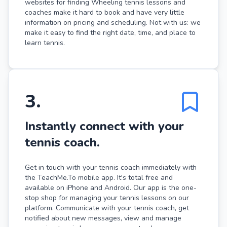
websites for finding Wheeling tennis lessons and
coaches make it hard to book and have very little
information on pricing and scheduling. Not with us: we
make it easy to find the right date, time, and place to
learn tennis.
3
.
Instantly connect with your
tennis coach.
Get in touch with your tennis coach immediately with
the TeachMe.To mobile app. It's total free and
available on iPhone and Android. Our app is the one-
stop shop for managing your tennis lessons on our
platform. Communicate with your tennis coach, get
notified about new messages, view and manage