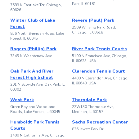
Park, IL 60181
7689 N Eastlake Ter, Chicago, IL
60626
Winter Club of Lake
Revere (Paul) Park
Forest
2509 W Irving Park Road,
Chicago, IL 60618
956 North Sheridan Road, Lake
Forest, IL 60045
Rogers (Phillip) Park
River Park Tennis Courts
7345 N Washtenaw Ave
5100 N Francisco Ave, Chicago,
IL 60625, USA
Oak Park And River
Clarendon Tennis Court
Forest High School
4400 N Clarendon Ave, Chicago,
IL 60640, USA
201 N Scoville Ave, Oak Park, IL
60302
West Park
Thorndale Park
Green Bay and Woodland
22W130 Thorndale Ave,
Roads, Lake Forest, IL 60045
Medinah, IL 60157
Humboldt Park Tennis
Sachs Recreation Center
Courts
836 Jewett Park Dr
1400 N California Ave, Chicago,