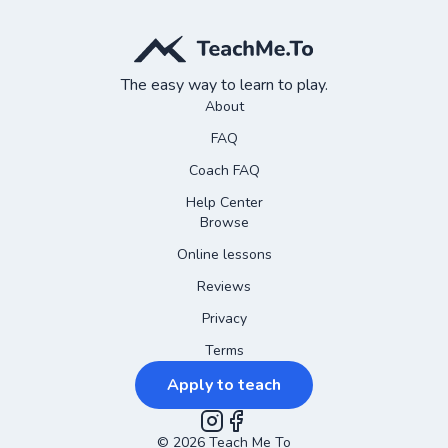
The easy way to learn to play.
About
FAQ
Coach FAQ
Help Center
Browse
Online lessons
Reviews
Privacy
Terms
Apply to teach
©
2026
Instagram
Teach Me To
Facebook