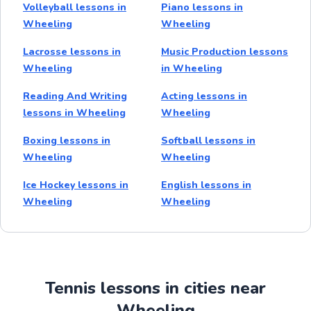
Volleyball lessons in
Piano lessons in
Wheeling
Wheeling
Lacrosse lessons in
Music Production lessons
Wheeling
in Wheeling
Reading And Writing
Acting lessons in
lessons in Wheeling
Wheeling
Boxing lessons in
Softball lessons in
Wheeling
Wheeling
Ice Hockey lessons in
English lessons in
Wheeling
Wheeling
Tennis lessons in cities near
Wheeling