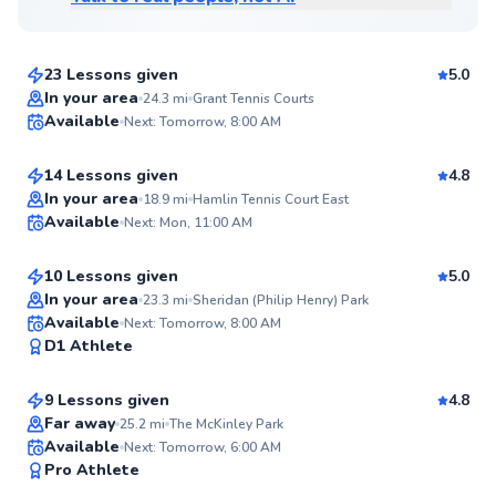
$80
From
per lesson
23 Lessons given
5.0
Top Rated
Quinn
In your area
24.3
mi
Grant Tennis Courts
Available
Next: Tomorrow, 8:00 AM
$115
From
per lesson
98
Score
14 Lessons given
4.8
Top Rated
Nia
In your area
18.9
mi
Hamlin Tennis Court East
Available
Next: Mon, 11:00 AM
$80
From
per lesson
97
Score
10 Lessons given
5.0
Top Rated
In your area
23.3
mi
Sheridan (Philip Henry) Park
Rai
Available
Next: Tomorrow, 8:00 AM
97
D1 Athlete
$65
From
per lesson
Score
9 Lessons given
4.8
Top Rated
Far away
25.2
mi
The McKinley Park
Redouane
Available
Next: Tomorrow, 6:00 AM
96
Pro Athlete
$120
From
per lesson
Score