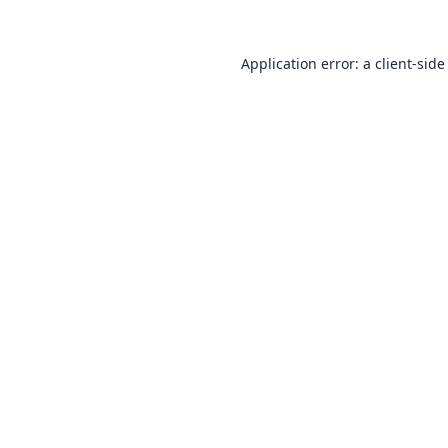
Application error: a
client
-side