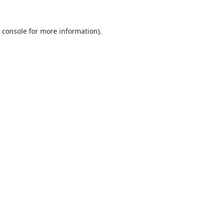
 console
for more information).