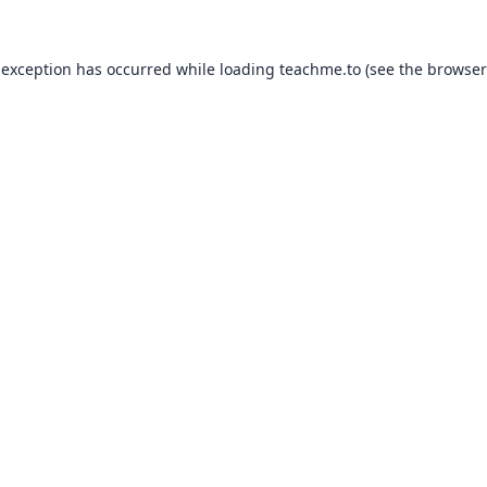
 exception has occurred while loading
teachme.to
(see the
browser