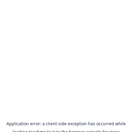
Application error: a
client
-side exception has occurred while
loading
teachme.to
(see the
browser console
for more