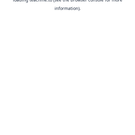
information).