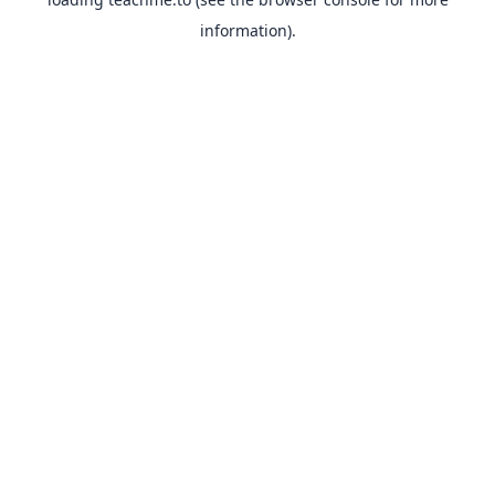
information).