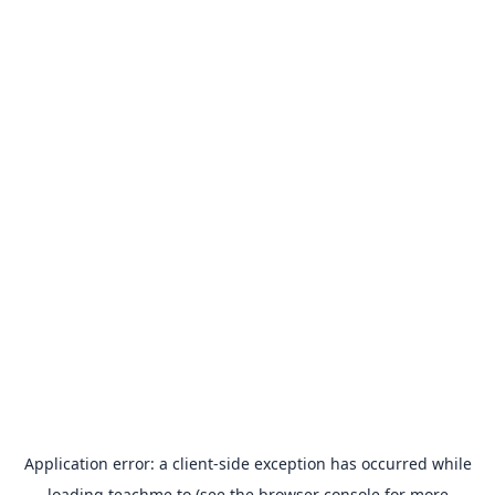
Application error: a
client
-side exception has occurred while
loading
teachme.to
(see the
browser console
for more