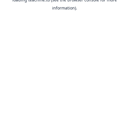
information).