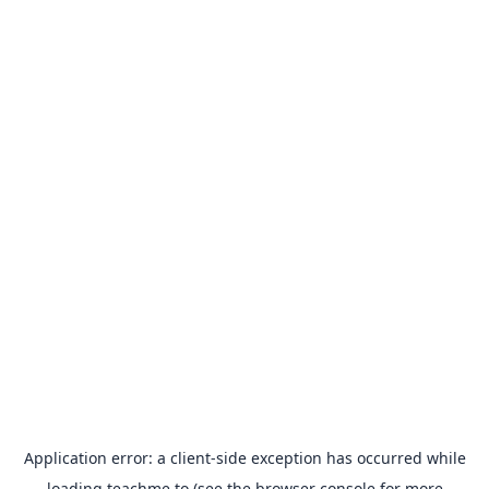
Application error: a
client
-side exception has occurred while
loading
teachme.to
(see the
browser console
for more