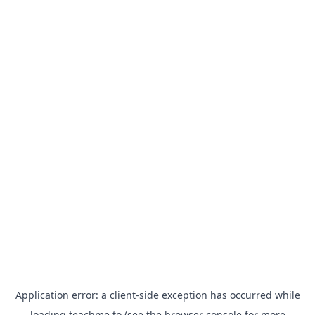
Application error: a
client
-side exception has occurred while
loading
teachme.to
(see the
browser console
for more