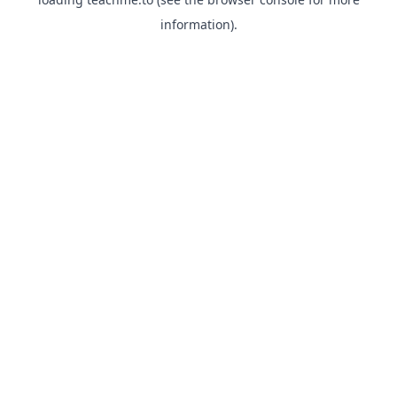
information).