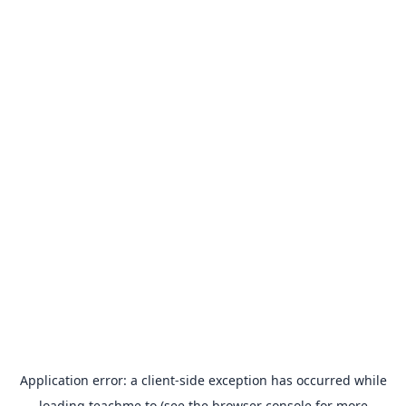
Application error: a
client
-side exception has occurred while
loading
teachme.to
(see the
browser console
for more