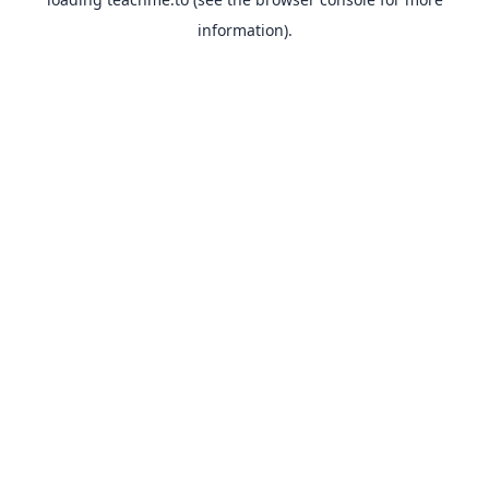
information).