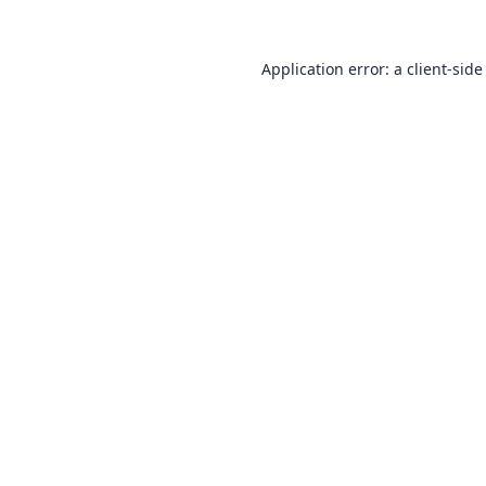
Application error: a
client
-side