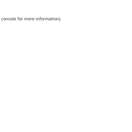
 console
for more information).