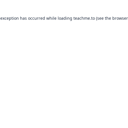
 exception has occurred while loading
teachme.to
(see the
browser