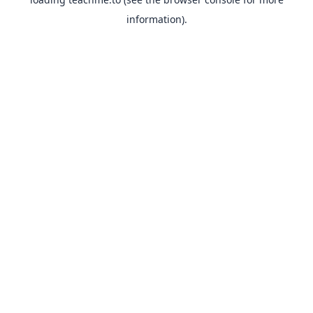
information).