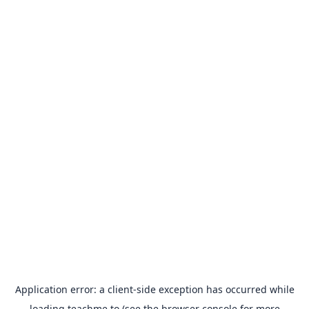
Application error: a
client
-side exception has occurred while
loading
teachme.to
(see the
browser console
for more